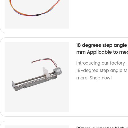
18 degrees step angle
mm Applicable to medi
Introducing our factor
18-degree step angle M3
more. Shop now!