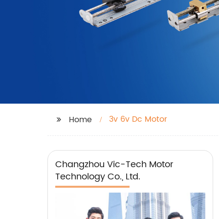
3v 6v Dc Motor
Home
Changzhou Vic-Tech Motor
Technology Co., Ltd.