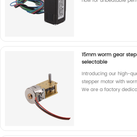
now for unbeatable per
15mm worm gear stepp
selectable
Introducing our high-q
stepper motor with worm
We are a factory dedica