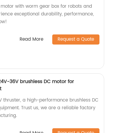
 motor with worm gear box for robots and
erience exceptional durability, performance,
now!
Read More
Request a Quote
4V-36V brushless DC motor for
t
 thruster, a high-performance brushless DC
ipment. Trust us, we are a reliable factory
cturing.