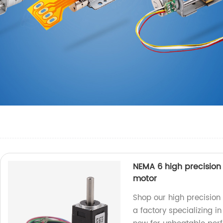
NEMA 6 high precisio
motor
Shop our high precisio
a factory specializing i