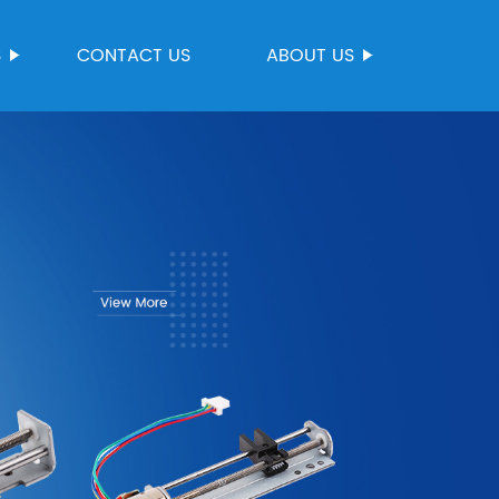
S
CONTACT US
ABOUT US