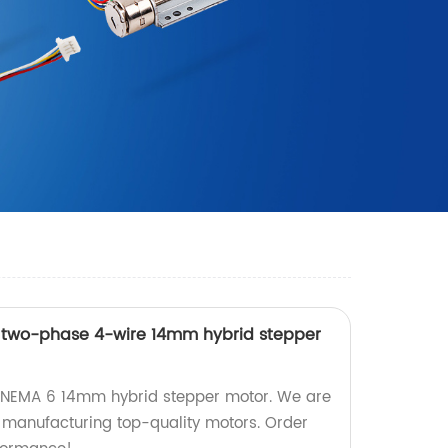
n two-phase 4-wire 14mm hybrid stepper
n NEMA 6 14mm hybrid stepper motor. We are
n manufacturing top-quality motors. Order