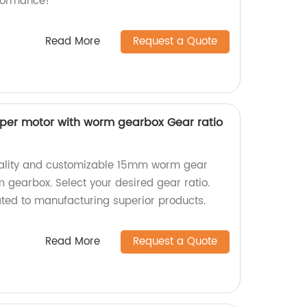
formance!
Read More
Request a Quote
er motor with worm gearbox Gear ratio
uality and customizable 15mm worm gear
 gearbox. Select your desired gear ratio.
ted to manufacturing superior products.
Read More
Request a Quote