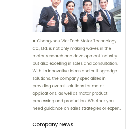
Changzhou Vic-Tech Motor Technology
Co., Ltd. is not only making waves in the
motor research and development industry
but also excelling in sales and consultation.
With its innovative ideas and cutting-edge
solutions, the company specializes in
providing overall solutions for motor
applications, as well as motor product
processing and production. Whether you
need guidance on sales strategies or expert
consultation on motors, our team at
Changzhou Vic-Tech Motor Technology is
Company News