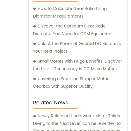
here to assist you.
How to Calculate Gear Ratio Using
Diameter Measurements
Discover the Optimum Gear Ratio
Diameter You Need for ODM Equipment
Unlock the Power of Geared DC Motors for
Your Next Project
Small Motors with Huge Benefits: Discover
the Latest Technology in DC Micro Motors
Unveiling a Precision Stepper Motor
Gearbox with Superior Quality
Related News
Newly Released Underwater Motor Takes
Diving to the Next Level" can be rewritten to