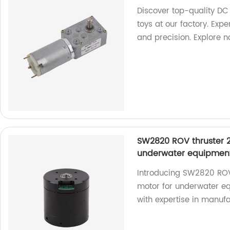
Discover top-quality DC
toys at our factory. Exp
and precision. Explore 
SW2820 ROV thruster 2
underwater equipmen
Introducing SW2820 ROV
motor for underwater equ
with expertise in manufa