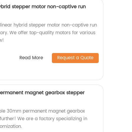
brid stepper motor non-captive run
inear hybrid stepper motor non-captive run
tory. We offer top-quality motors for various
w!
Read More
Request a Quote
ermanent magnet gearbox stepper
zable 30mm permanent magnet gearbox
urther! We are a factory specializing in
omization.