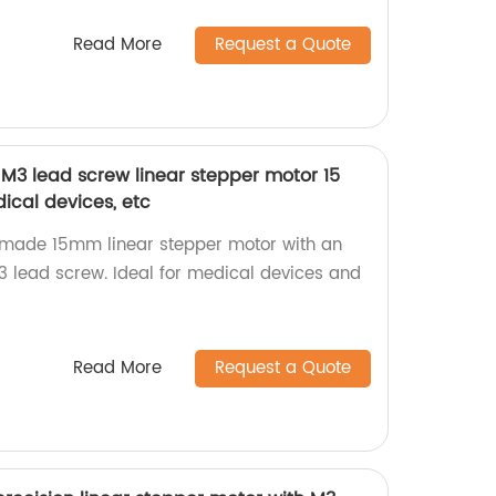
Read More
Request a Quote
 M3 lead screw linear stepper motor 15
cal devices, etc
y-made 15mm linear stepper motor with an
 lead screw. Ideal for medical devices and
Read More
Request a Quote