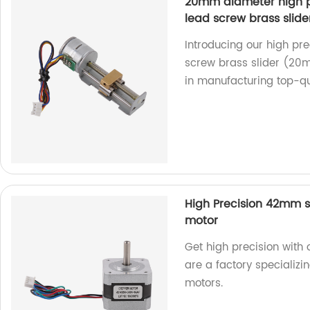
20mm diameter high pr
lead screw brass slider
Introducing our high pre
screw brass slider (20m
in manufacturing top-qua
High Precision 42mm s
motor
Get high precision wit
are a factory specializi
motors.