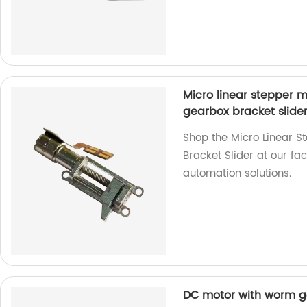
Micro linear stepper 
gearbox bracket slide
Shop the Micro Linear 
Bracket Slider at our fa
automation solutions.
DC motor with worm ge