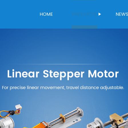
HOME
PRODUCTS
NEW