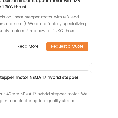
ecision linear stepper motor with M3
 1.2KG thrust
cision linear stepper motor with M3 lead
m diameter). We are a factory specializing
lity motors. Shop now for 1.2KG thrust.
Read More
Request a Quote
tepper motor NEMA 17 hybrid stepper
h our 42mm NEMA 17 hybrid stepper motor. We
ng in manufacturing top-quality stepper