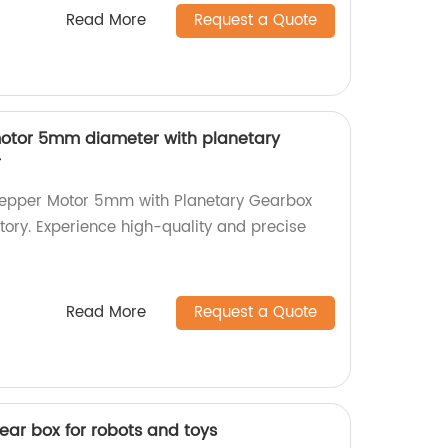
Read More
Request a Quote
motor 5mm diameter with planetary
r
Stepper Motor 5mm with Planetary Gearbox
ctory. Experience high-quality and precise
Read More
Request a Quote
ar box for robots and toys