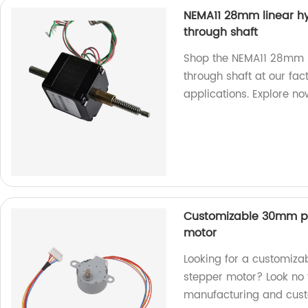
NEMA11 28mm linear hy
through shaft
Shop the NEMA11 28mm l
through shaft at our fac
applications. Explore no
Customizable 30mm p
motor
Looking for a customi
stepper motor? Look no f
manufacturing and cust