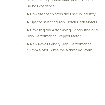
"Revolutionary Underwater Motor Enhances
Diving Experience.
How Stepper Motors are Used in Industry
Tips for Selecting Top-Notch Gear Motors
Unveiling the Astonishing Capabilities of a
High-Performance Stepper Motor
New Revolutionary High-Performance
4.4mm Motor Takes the Market by Storm