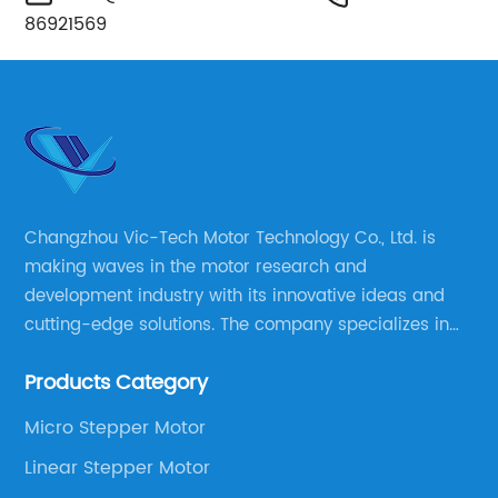
86921569
Changzhou Vic-Tech Motor Technology Co., Ltd. is
making waves in the motor research and
development industry with its innovative ideas and
cutting-edge solutions. The company specializes in
providing overall solutions for motor applications, as
Products Category
well as motor product processing and production.
Micro Stepper Motor
Linear Stepper Motor