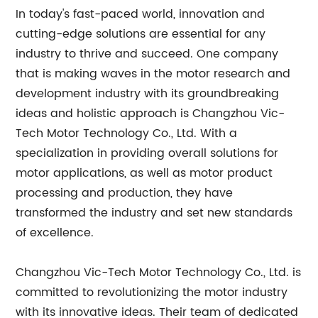
In today's fast-paced world, innovation and
cutting-edge solutions are essential for any
industry to thrive and succeed. One company
that is making waves in the motor research and
development industry with its groundbreaking
ideas and holistic approach is Changzhou Vic-
Tech Motor Technology Co., Ltd. With a
specialization in providing overall solutions for
motor applications, as well as motor product
processing and production, they have
transformed the industry and set new standards
of excellence.
Changzhou Vic-Tech Motor Technology Co., Ltd. is
committed to revolutionizing the motor industry
with its innovative ideas. Their team of dedicated