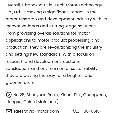
Overall, Changzhou Vic-Tech Motor Technology
Co., Ltd. is making a significant impact in the
motor research and development industry with its
innovative ideas and cutting-edge solutions.
From providing overall solutions for motor
applications to motor product processing and
production, they are revolutionizing the industry
and setting new standards. With a focus on
research and development, customer
satisfaction, and environmental sustainability,
they are paving the way for a brighter and
greener future.
No.28, Shunyuan Road, Xinbei Dist, Changzhou,
Jiangsu, China(Mainland)
sales@vic-motor.com
+86-0519-