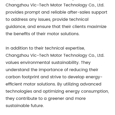
Changzhou Vic-Tech Motor Technology Co., Ltd.
provides prompt and reliable after-sales support
to address any issues, provide technical
guidance, and ensure that their clients maximize
the benefits of their motor solutions.
In addition to their technical expertise,
Changzhou Vic-Tech Motor Technology Co., Ltd.
values environmental sustainability. They
understand the importance of reducing their
carbon footprint and strive to develop energy-
efficient motor solutions. By utilizing advanced
technologies and optimizing energy consumption,
they contribute to a greener and more
sustainable future.