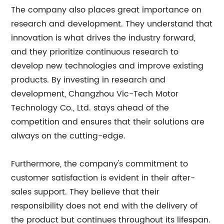
The company also places great importance on
research and development. They understand that
innovation is what drives the industry forward,
and they prioritize continuous research to
develop new technologies and improve existing
products. By investing in research and
development, Changzhou Vic-Tech Motor
Technology Co., Ltd. stays ahead of the
competition and ensures that their solutions are
always on the cutting-edge.
Furthermore, the company's commitment to
customer satisfaction is evident in their after-
sales support. They believe that their
responsibility does not end with the delivery of
the product but continues throughout its lifespan.