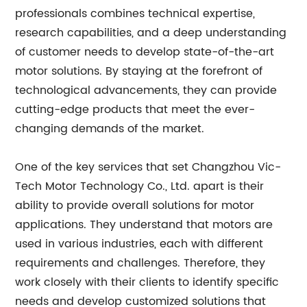
professionals combines technical expertise,
research capabilities, and a deep understanding
of customer needs to develop state-of-the-art
motor solutions. By staying at the forefront of
technological advancements, they can provide
cutting-edge products that meet the ever-
changing demands of the market.
One of the key services that set Changzhou Vic-
Tech Motor Technology Co., Ltd. apart is their
ability to provide overall solutions for motor
applications. They understand that motors are
used in various industries, each with different
requirements and challenges. Therefore, they
work closely with their clients to identify specific
needs and develop customized solutions that