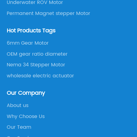
Underwater ROV Motor
Permanent Magnet stepper Motor
Hot Products Tags
6mm Gear Motor
OEM gear ratio diameter
Nema 34 Stepper Motor
wholesale electric actuator
Our Company
About us
Why Choose Us
Our Team