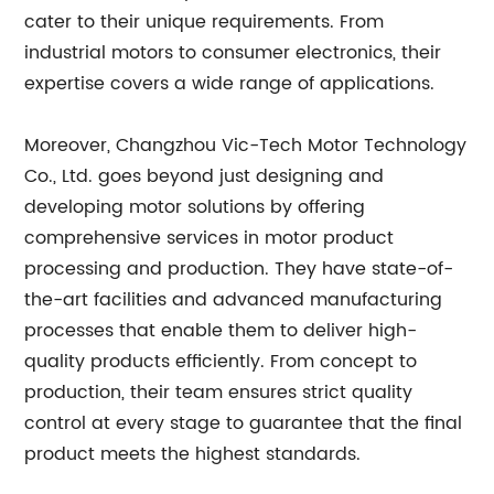
cater to their unique requirements. From
industrial motors to consumer electronics, their
expertise covers a wide range of applications.
Moreover, Changzhou Vic-Tech Motor Technology
Co., Ltd. goes beyond just designing and
developing motor solutions by offering
comprehensive services in motor product
processing and production. They have state-of-
the-art facilities and advanced manufacturing
processes that enable them to deliver high-
quality products efficiently. From concept to
production, their team ensures strict quality
control at every stage to guarantee that the final
product meets the highest standards.