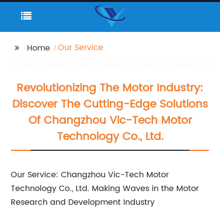
Our Service
Home
Revolutionizing The Motor Industry:
Discover The Cutting-Edge Solutions
Of Changzhou Vic-Tech Motor
Technology Co., Ltd.
Our Service: Changzhou Vic-Tech Motor
Technology Co., Ltd. Making Waves in the Motor
Research and Development Industry