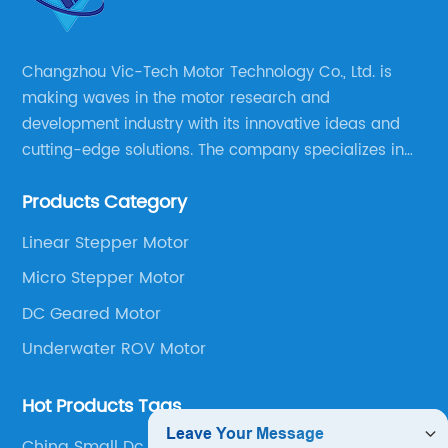
Changzhou Vic-Tech Motor Technology Co., Ltd. is
making waves in the motor research and
development industry with its innovative ideas and
cutting-edge solutions. The company specializes in
providing overall solutions for motor applications, as
Products Category
well as motor product processing and production.
Linear Stepper Motor
Micro Stepper Motor
DC Geared Motor
Underwater ROV Motor
Hot Products Tags
China Small Dc Motors