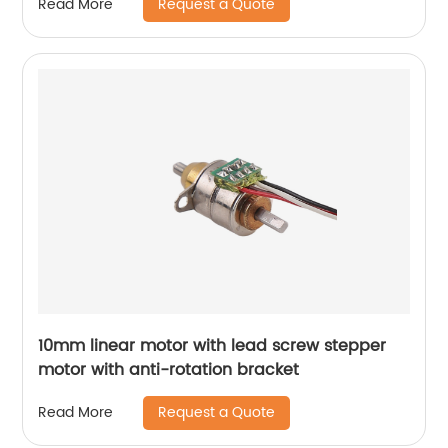
Request a Quote
Read More
10mm linear motor with lead screw stepper
motor with anti-rotation bracket
Request a Quote
Read More