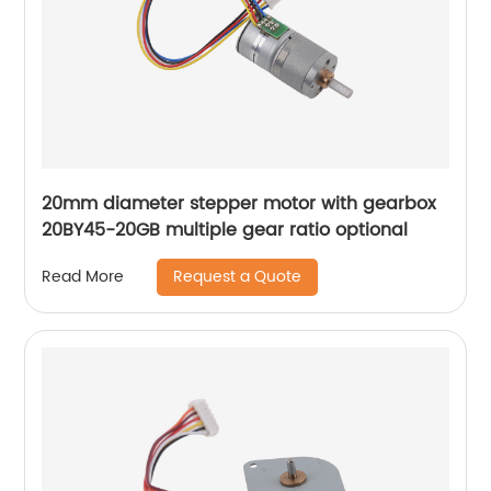
20mm diameter stepper motor with gearbox
20BY45-20GB multiple gear ratio optional
Request a Quote
Read More