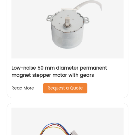
Low-noise 50 mm diameter permanent
magnet stepper motor with gears
Request a Quote
Read More