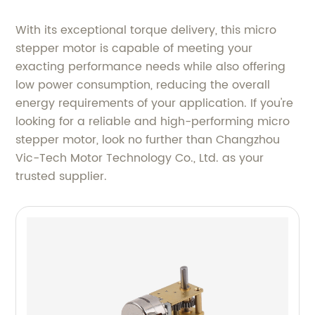
With its exceptional torque delivery, this micro
stepper motor is capable of meeting your
exacting performance needs while also offering
low power consumption, reducing the overall
energy requirements of your application. If you're
looking for a reliable and high-performing micro
stepper motor, look no further than Changzhou
Vic-Tech Motor Technology Co., Ltd. as your
trusted supplier.