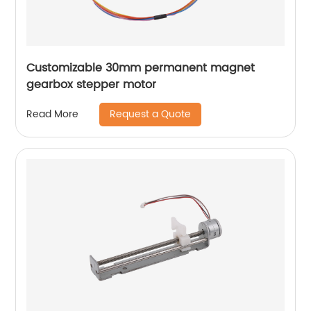
Customizable 30mm permanent magnet
gearbox stepper motor
Request a Quote
Read More