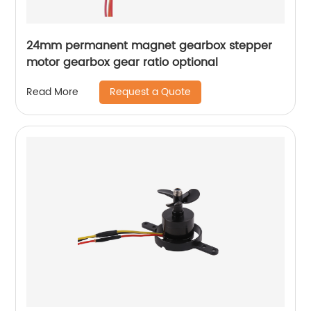
24mm permanent magnet gearbox stepper
motor gearbox gear ratio optional
Request a Quote
Read More