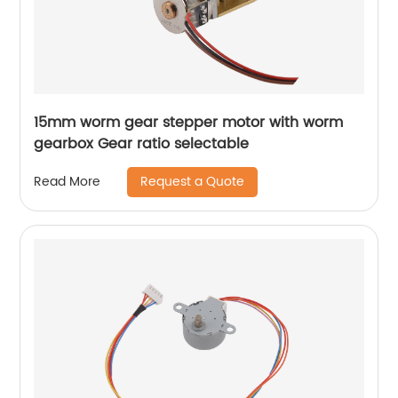
15mm worm gear stepper motor with worm
gearbox Gear ratio selectable
Request a Quote
Read More