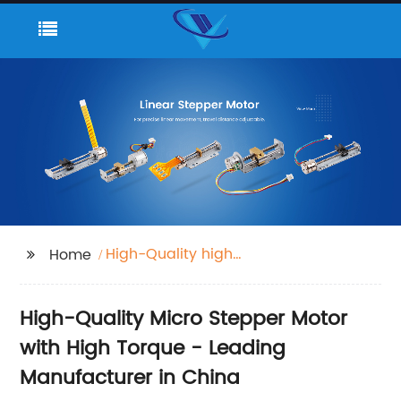
High-Quality high
Home
torque micro stepper
motor
High-Quality Micro Stepper Motor
with High Torque - Leading
Manufacturer in China