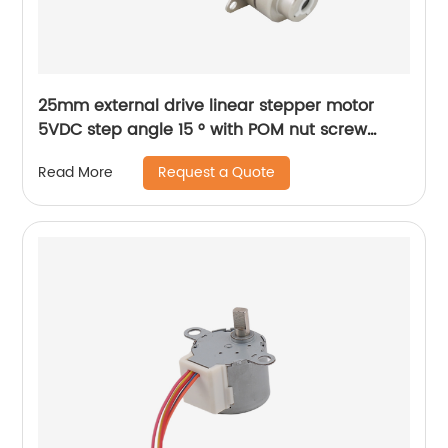
25mm external drive linear stepper motor
5VDC step angle 15 ° with POM nut screw
motor is applicable to medical beauty
Request a Quote
Read More
equipment