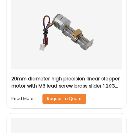
20mm diameter high precision linear stepper
motor with M3 lead screw brass slider 1.2KG
thrust
Request a Quote
Read More