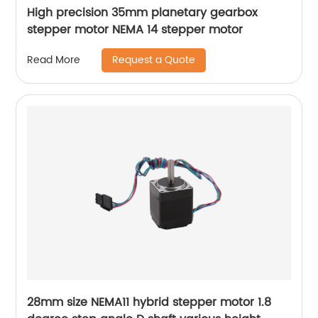
High precision 35mm planetary gearbox
stepper motor NEMA 14 stepper motor
Request a Quote
Read More
28mm size NEMA11 hybrid stepper motor 1.8