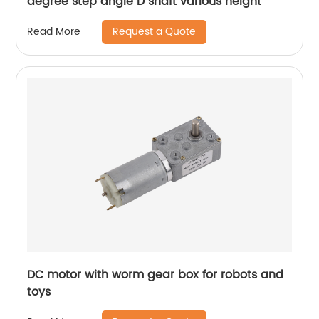
degree step angle D shaft various height
Request a Quote
Read More
DC motor with worm gear box for robots and
toys