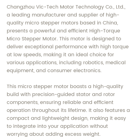
Changzhou Vic-Tech Motor Technology Co., Ltd.,
a leading manufacturer and supplier of high-
quality micro stepper motors based in China,
presents a powerful and efficient High-Torque
Micro Stepper Motor. This motor is designed to
deliver exceptional performance with high torque
at low speeds, making it an ideal choice for
various applications, including robotics, medical
equipment, and consumer electronics.
This micro stepper motor boasts a high-quality
build with precision-guided stator and rotor
components, ensuring reliable and efficient
operation throughout its lifetime. It also features a
compact and lightweight design, making it easy
to integrate into your application without
worrying about adding excess weight.