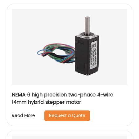
NEMA 6 high precision two-phase 4-wire
14mm hybrid stepper motor
Request a Quote
Read More