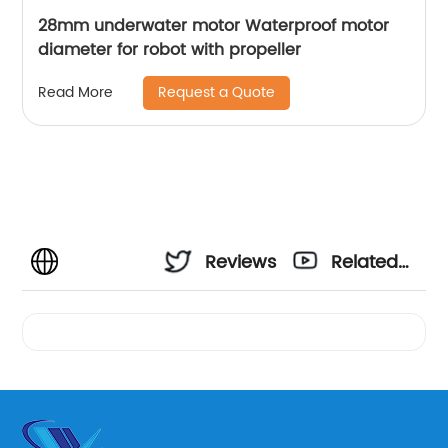
28mm underwater motor Waterproof motor
diameter for robot with propeller
Request a Quote
Read More
Reviews
Related
Videos