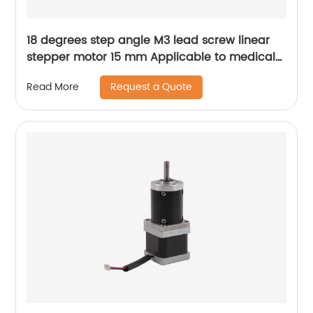
18 degrees step angle M3 lead screw linear
stepper motor 15 mm Applicable to medical
devices, etc
Request a Quote
Read More