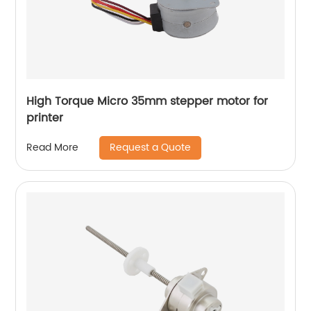
High Torque Micro 35mm stepper motor for
printer
Request a Quote
Read More