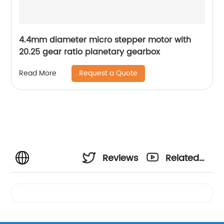
4.4mm diameter micro stepper motor with
20.25 gear ratio planetary gearbox
Request a Quote
Read More
Reviews
Related
Videos