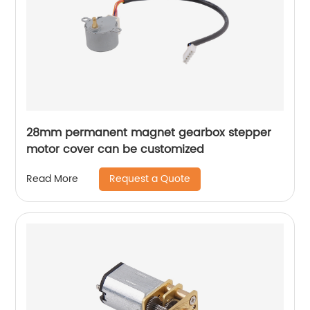
28mm permanent magnet gearbox stepper
motor cover can be customized
Request a Quote
Read More