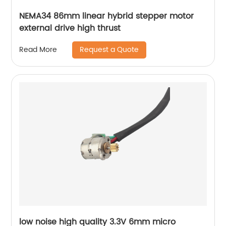
NEMA34 86mm linear hybrid stepper motor
external drive high thrust
Request a Quote
Read More
low noise high quality 3.3V 6mm micro