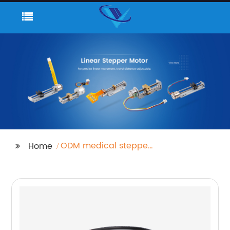
ODM medical stepper
Home
motor