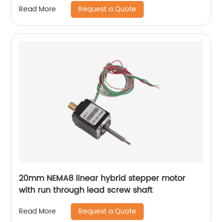
Request a Quote
Read More
20mm NEMA8 linear hybrid stepper motor
with run through lead screw shaft
Request a Quote
Read More