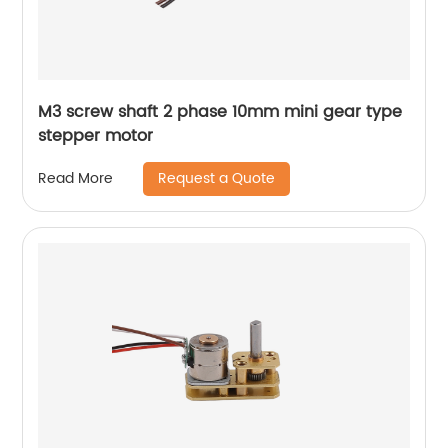
M3 screw shaft 2 phase 10mm mini gear type
stepper motor
Request a Quote
Read More