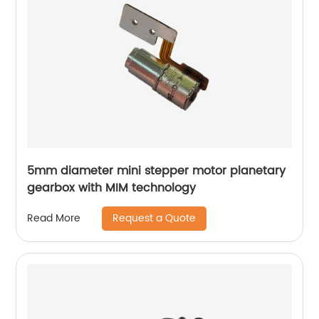
5mm diameter mini stepper motor planetary
gearbox with MIM technology
Request a Quote
Read More