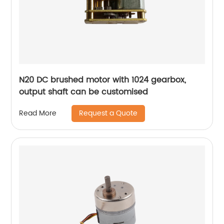
N20 DC brushed motor with 1024 gearbox,
output shaft can be customised
Request a Quote
Read More