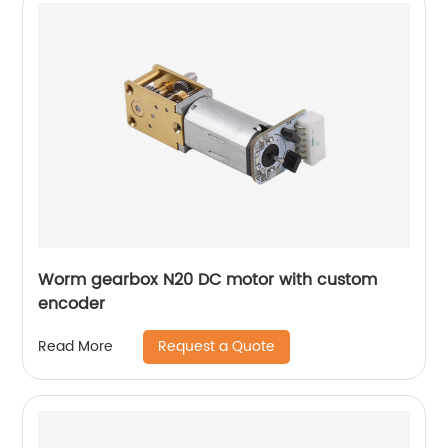
Worm gearbox N20 DC motor with custom
encoder
Request a Quote
Read More