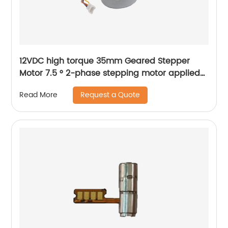
12VDC high torque 35mm Geared Stepper
Motor 7.5 ° 2-phase stepping motor applied
to medical analyzer equipment
Request a Quote
Read More