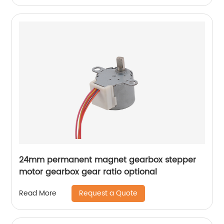
24mm permanent magnet gearbox stepper
motor gearbox gear ratio optional
Request a Quote
Read More