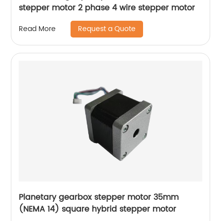
stepper motor 2 phase 4 wire stepper motor
Request a Quote
Read More
Planetary gearbox stepper motor 35mm
(NEMA 14) square hybrid stepper motor