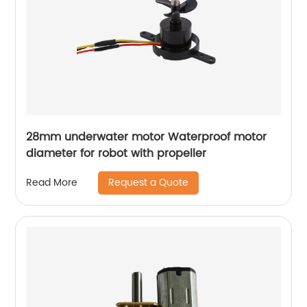
28mm underwater motor Waterproof motor
diameter for robot with propeller
Request a Quote
Read More