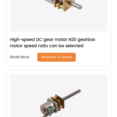
High-speed DC gear motor N20 gearbox
motor speed ratio can be selected
Request a Quote
Read More