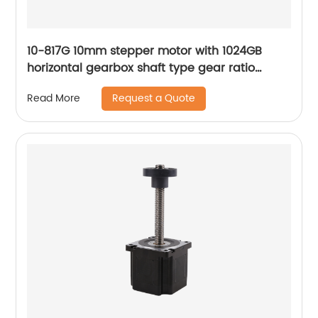
10-817G 10mm stepper motor with 1024GB
horizontal gearbox shaft type gear ratio
adjustable
Request a Quote
Read More