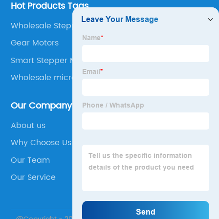
Hot Products Tags
Wholesale Stepper Motor Gearbox
Gear Motors
Smart Stepper Motor
Wholesale micro stepper
Our Company
About us
Why Choose Us
Our Team
Our Service