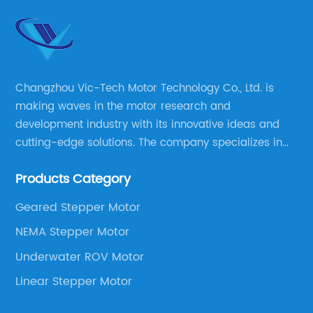
Changzhou Vic-Tech Motor Technology Co., Ltd. is
making waves in the motor research and
development industry with its innovative ideas and
cutting-edge solutions. The company specializes in
providing overall solutions for motor applications, as
Products Category
well as motor product processing and production.
Geared Stepper Motor
NEMA Stepper Motor
Underwater ROV Motor
Linear Stepper Motor