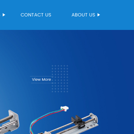
S
CONTACT US
ABOUT US