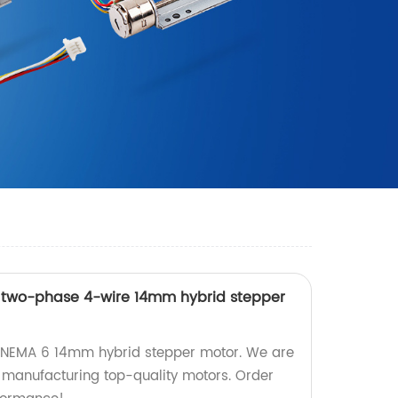
n two-phase 4-wire 14mm hybrid stepper
n NEMA 6 14mm hybrid stepper motor. We are
n manufacturing top-quality motors. Order