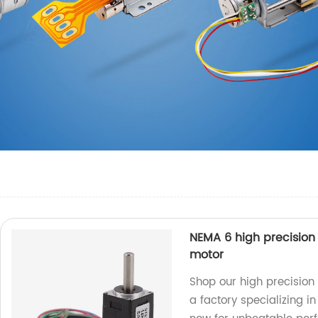
NEMA 6 high precisio
motor
Shop our high precisio
a factory specializing i