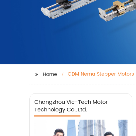
ODM Nema Stepper Motors
Home
Changzhou Vic-Tech Motor
Technology Co., Ltd.