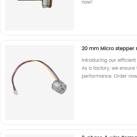
now!
20 mm Micro stepper 
Introducing our efficie
As a factory, we ensure
performance. Order now