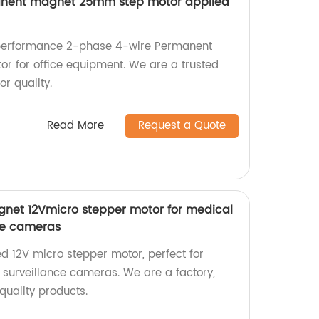
anent magnet 25mm step motor applied
-performance 2-phase 4-wire Permanent
 for office equipment. We are a trusted
or quality.
Read More
Request a Quote
et 12Vmicro stepper motor for medical
ce cameras
d 12V micro stepper motor, perfect for
surveillance cameras. We are a factory,
-quality products.