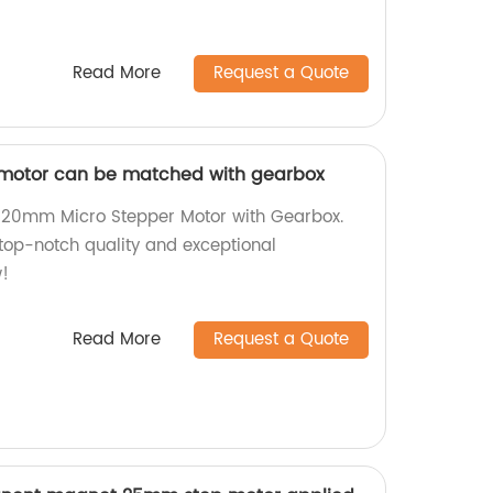
Read More
Request a Quote
motor can be matched with gearbox
nt 20mm Micro Stepper Motor with Gearbox.
 top-notch quality and exceptional
!
Read More
Request a Quote