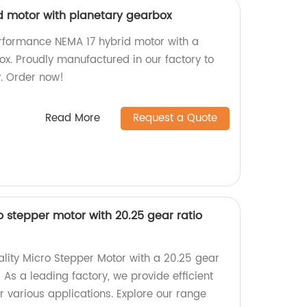
id motor with planetary gearbox
rformance NEMA 17 hybrid motor with a
ox. Proudly manufactured in our factory to
y. Order now!
Read More
Request a Quote
stepper motor with 20.25 gear ratio
ality Micro Stepper Motor with a 20.25 gear
 As a leading factory, we provide efficient
r various applications. Explore our range