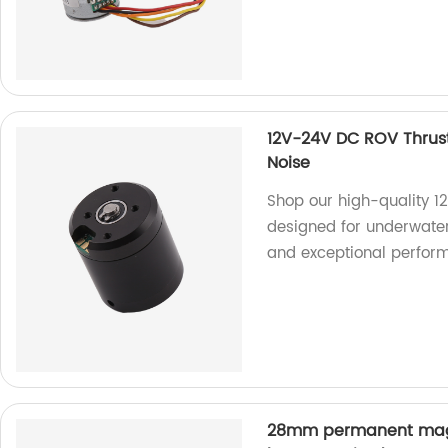
12V-24V DC ROV Thrus
Noise
Shop our high-quality 1
designed for underwater
and exceptional perfor
28mm permanent magn