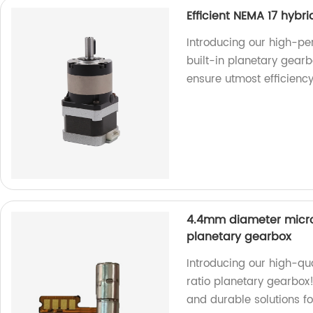
Efficient NEMA 17 hybr
Introducing our high-pe
built-in planetary gearb
ensure utmost efficienc
4.4mm diameter micro 
planetary gearbox
Introducing our high-qu
ratio planetary gearbox!
and durable solutions fo