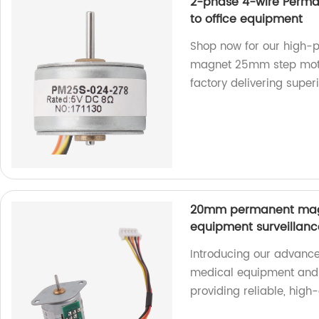
2-phase 4-wire Perm
to office equipment
Shop now for our high
magnet 25mm step motor
factory delivering superi
20mm permanent magn
equipment surveillan
Introducing our advance
medical equipment and 
providing reliable, high