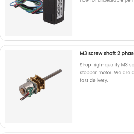
now for unbeatable per
M3 screw shaft 2 pha
Shop high-quality M3 s
stepper motor. We are a
fast delivery.