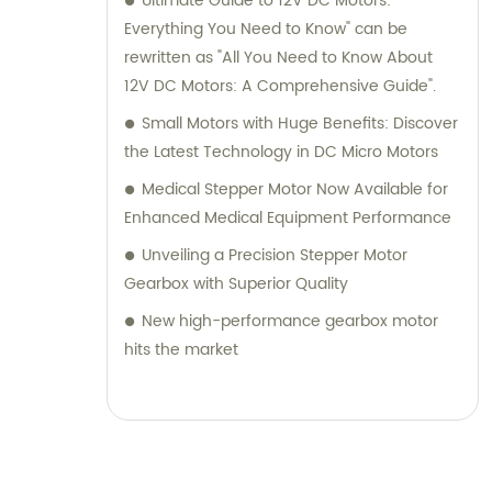
Ultimate Guide to 12V DC Motors:
Everything You Need to Know" can be
rewritten as "All You Need to Know About
12V DC Motors: A Comprehensive Guide".
Small Motors with Huge Benefits: Discover
the Latest Technology in DC Micro Motors
Medical Stepper Motor Now Available for
Enhanced Medical Equipment Performance
Unveiling a Precision Stepper Motor
Gearbox with Superior Quality
New high-performance gearbox motor
hits the market