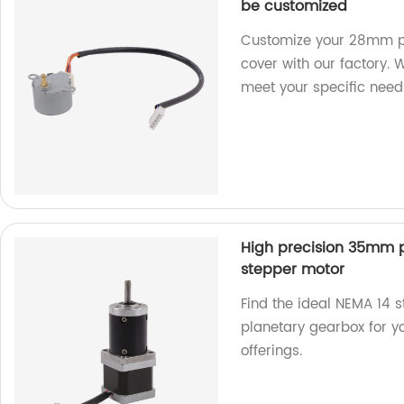
be customized
Customize your 28mm p
cover with our factory. 
meet your specific need
High precision 35mm 
stepper motor
Find the ideal NEMA 14 
planetary gearbox for yo
offerings.