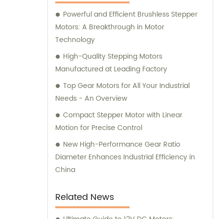
here to assist you.
Powerful and Efficient Brushless Stepper
Motors: A Breakthrough in Motor
Technology
High-Quality Stepping Motors
Manufactured at Leading Factory
Top Gear Motors for All Your Industrial
Needs - An Overview
Compact Stepper Motor with Linear
Motion for Precise Control
New High-Performance Gear Ratio
Diameter Enhances Industrial Efficiency in
China
Related News