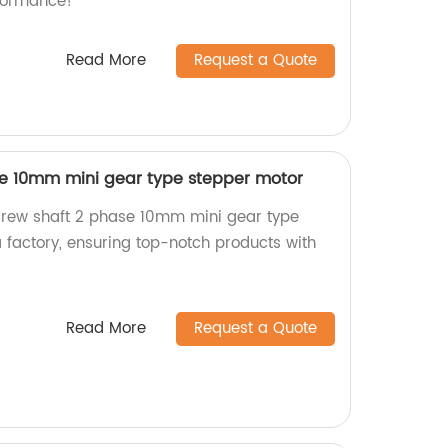
formance!
Read More
Request a Quote
se 10mm mini gear type stepper motor
crew shaft 2 phase 10mm mini gear type
 factory, ensuring top-notch products with
Read More
Request a Quote