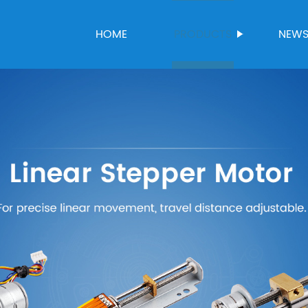
HOME
PRODUCTS
NEW