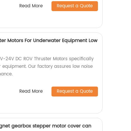
Read More
Request a Quote
ter Motors For Underwater Equipment Low
2V-24V DC ROV Thruster Motors specifically
 equipment. Our factory assures low noise
mance.
Read More
Request a Quote
et gearbox stepper motor cover can