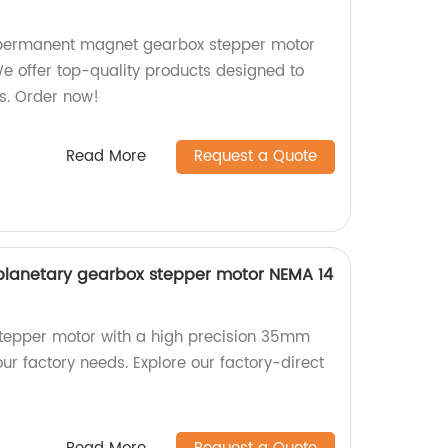
ermanent magnet gearbox stepper motor
We offer top-quality products designed to
s. Order now!
Read More
Request a Quote
planetary gearbox stepper motor NEMA 14
stepper motor with a high precision 35mm
ur factory needs. Explore our factory-direct