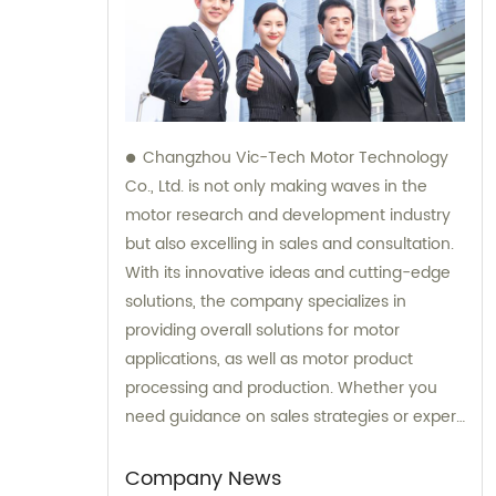
Changzhou Vic-Tech Motor Technology
Co., Ltd. is not only making waves in the
motor research and development industry
but also excelling in sales and consultation.
With its innovative ideas and cutting-edge
solutions, the company specializes in
providing overall solutions for motor
applications, as well as motor product
processing and production. Whether you
need guidance on sales strategies or expert
consultation on motors, our team at
Changzhou Vic-Tech Motor Technology is
Company News