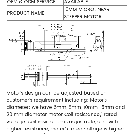
OEM & ODM SERVICE
AVAILABLE
10MM MICROLINEAR
PRODUCT NAME
STEPPER MOTOR
Motor’s design can be adjusted based on
customer’s requirement including:
Motor’s
diameter: we have 6mm, 8mm, 10mm, 15mm and
20 mm diameter motor
Coil resistance/ rated
voltage: coil resistance is adjustable, and with
higher resistance, motor’s rated voltage is higher.