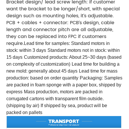
Bracket design/ lead screw length: if customer
want the bracket to be longer/short, with special
design such as mounting holes, it’s adjustable.
PCB + cables + connector: PCB’s design, cable
length and connector pitch are all adjustable,
they can be replaced into FPC if customers
require.
Lead time for samples:
Standard motors in
stock: within 3 days
Standard motors not in stock: within
15 days
Customized products: About 25~30 days (based
on complexity of customization)
Lead time for building a
new mold: generally about 45 days
Lead time for mass
production: based on order quantity
Packaging:
Samples
are packed in foam sponge with a paper box, shipped by
express
Mass production, motors are packed in
corrugated cartons with transparent film outside.
(shipping by air)
If shipped by sea, product will be
packed on pallets