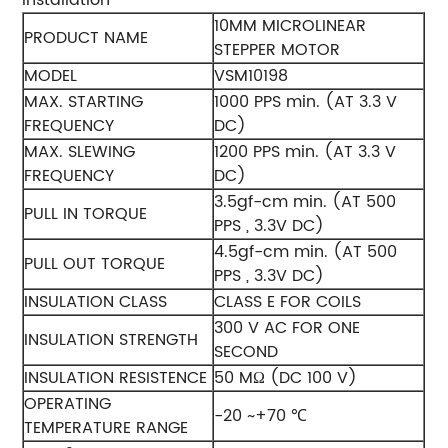
10MM MICROLINEAR
PRODUCT NAME
STEPPER MOTOR
MODEL
VSM10198
MAX. STARTING
1000 PPS min. (AT 3.3 V
FREQUENCY
DC)
MAX. SLEWING
1200 PPS min. (AT 3.3 V
FREQUENCY
DC)
3.5gf-cm min. (AT 500
PULL IN TORQUE
PPS , 3.3V DC)
4.5gf-cm min. (AT 500
PULL OUT TORQUE
PPS , 3.3V DC)
INSULATION CLASS
CLASS E FOR COILS
300 V AC FOR ONE
INSULATION STRENGTH
SECOND
INSULATION RESISTENCE
50 MΩ (DC 100 V)
OPERATING
-20 ~+70 ℃
TEMPERATURE RANGE