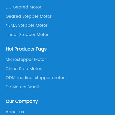
DC Geared Motor
Geared Stepper Motor
NEMA Stepper Motor
Linear Stepper Motor
Hot Products Tags
Microstepper Motor
China Step Motors
ODM medical stepper motors
Dc Motors Small
Our Company
About us