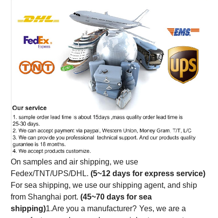
On samples and air shipping, we use
Fedex/TNT/UPS/DHL.
(5~12 days for express service)
For sea shipping, we use our shipping agent, and ship
from Shanghai port.
(45~70 days for sea
shipping)
1.Are you a manufacturer?
Yes, we are a