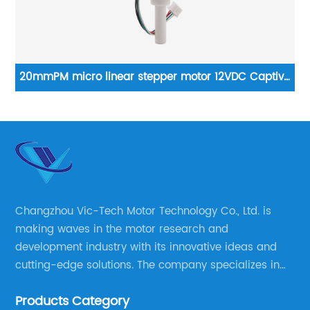
ve
High precision 35mm planetary gearbox stepper
motor NEMA 14 stepper motor
Changzhou Vic-Tech Motor Technology Co., Ltd. is
making waves in the motor research and
development industry with its innovative ideas and
cutting-edge solutions. The company specializes in
providing overall solutions for motor applications, as
Products Category
well as motor product processing and production.