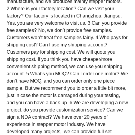
manufacture, and we produces mainly stepper motors.
2.Where is your factory location? Can we visit your
factory?
Our factory is located in Changzhou, Jiangsu.
Yes, you are very welcome to visit us.
3.Can you provide
free samples?
No, we don’t provide free samples.
Customers won’t treat free samples fairly.
4.Who pays for
shipping cost? Can I use my shipping account?
Customers pay for shipping cost. We will quote you
shipping cost.
If you think you have cheaper/more
convenient shipping method, we can use you shipping
account.
5.What’s you MOQ? Can I order one motor?
We
don’t have MOQ, and you can order only one piece
sample.
But we recommend you to order a little bit more,
just in case the motor is damaged during your testing,
and you can have a back-up.
6.We are developing a new
project, do you provide customization service? Can we
sign a NDA contract?
We have over 20 years of
experience in stepper motor industry.
We have
developed many projects, we can provide full set