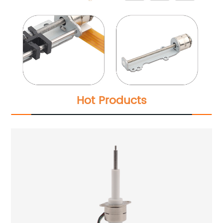
Hot Products