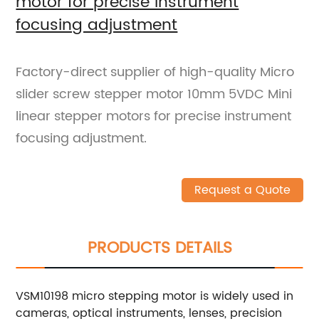
motor for precise instrument
focusing adjustment
Factory-direct supplier of high-quality Micro
slider screw stepper motor 10mm 5VDC Mini
linear stepper motors for precise instrument
focusing adjustment.
Request a Quote
PRODUCTS DETAILS
VSM10198 micro stepping motor is widely used in
cameras, optical instruments, lenses, precision