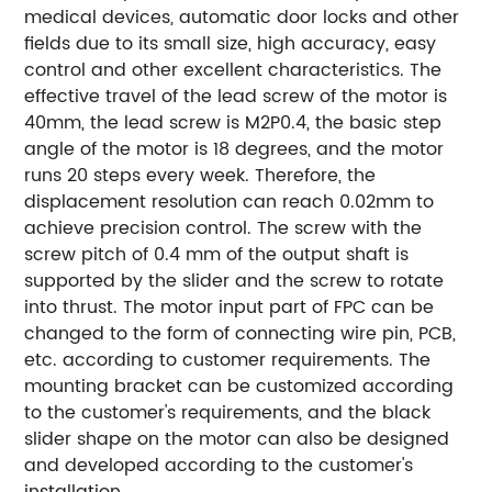
medical devices, automatic door locks and other
fields due to its small size, high accuracy, easy
control and other excellent characteristics.
The
effective travel of the lead screw of the motor is
40mm, the lead screw is M2P0.4, the basic step
angle of the motor is 18 degrees, and the motor
runs 20 steps every week. Therefore, the
displacement resolution can reach 0.02mm to
achieve precision control. The screw with the
screw pitch of 0.4 mm of the output shaft is
supported by the slider and the screw to rotate
into thrust.
The motor input part of FPC can be
changed to the form of connecting wire pin, PCB,
etc. according to customer requirements.
The
mounting bracket can be customized according
to the customer's requirements, and the black
slider shape on the motor can also be designed
and developed according to the customer's
installation