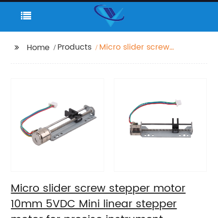
Products
Micro slider screw
Home
stepper motor 10mm
5VDC Mini linear
stepper motor for
precise instrument
focusing adjustment
Micro slider screw stepper motor
10mm 5VDC Mini linear stepper