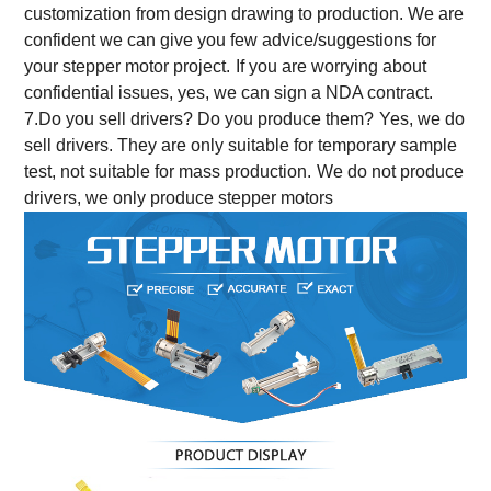
customization from design drawing to production.
We are
confident we can give you few advice/suggestions for
your stepper motor project.
If you are worrying about
confidential issues, yes, we can sign a NDA contract.
7.Do you sell drivers? Do you produce them?
Yes, we do
sell drivers. They are only suitable for temporary sample
test, not suitable for mass production.
We do not produce
drivers, we only produce stepper motors