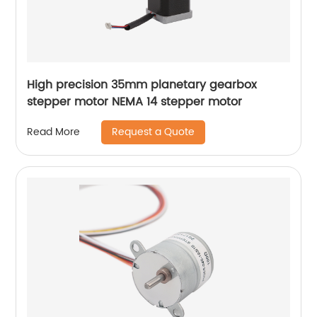
High precision 35mm planetary gearbox
stepper motor NEMA 14 stepper motor
Request a Quote
Read More