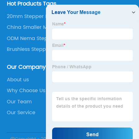
Hot Products Tags
20mm Stepper Motor
China Smaller Motor
ODM Nema Step Motor
Brushless Stepper Motor
Our Company
About us
Why Choose Us
Our Team
Our Service