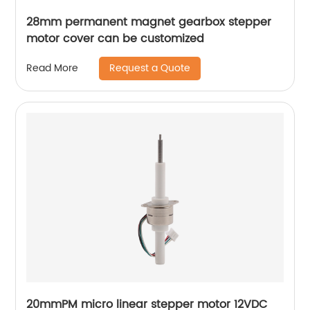
28mm permanent magnet gearbox stepper
motor cover can be customized
Request a Quote
Read More
20mmPM micro linear stepper motor 12VDC