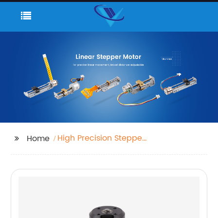
High Precision Stepper
Home
Motor