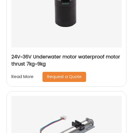
24V~36V Underwater motor waterproof motor
thrust 7kg~9kg
Request a Quote
Read More