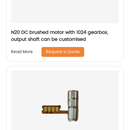
N20 DC brushed motor with 1024 gearbox,
output shaft can be customised
Request a Quote
Read More