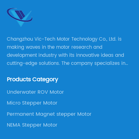
Changzhou Vic-Tech Motor Technology Co., Ltd. is
making waves in the motor research and
development industry with its innovative ideas and
cutting-edge solutions. The company specializes in
providing overall solutions for motor applications, as
Products Category
well as motor product processing and production.
Underwater ROV Motor
Micro Stepper Motor
Permanent Magnet stepper Motor
NEMA Stepper Motor