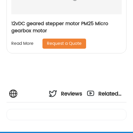
12vDC geared stepper motor PM25 Micro
gearbox motor
Request a Quote
Read More
Reviews
Related
Videos