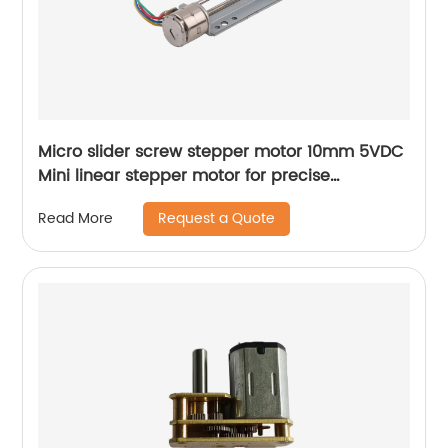
Micro slider screw stepper motor 10mm 5VDC
Mini linear stepper motor for precise
instrument focusing adjustment
Request a Quote
Read More