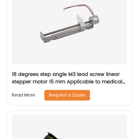
18 degrees step angle M3 lead screw linear
stepper motor 15 mm Applicable to medical
devices, etc
Request a Quote
Read More