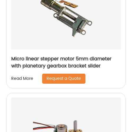
Micro linear stepper motor 5mm diameter
with planetary gearbox bracket slider
Request a Quote
Read More