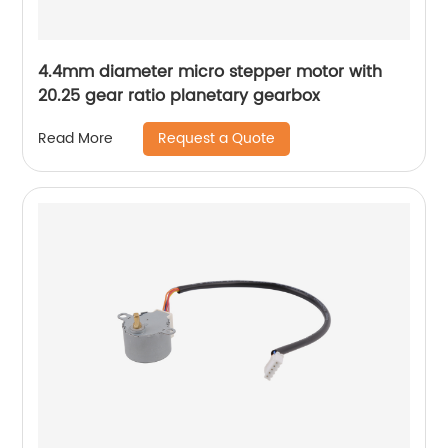
4.4mm diameter micro stepper motor with
20.25 gear ratio planetary gearbox
Request a Quote
Read More