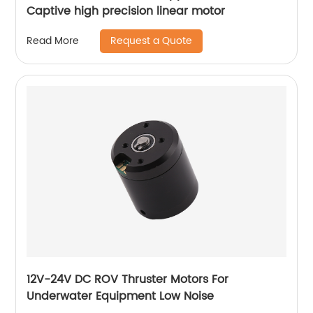
Captive high precision linear motor
Request a Quote
Read More
12V-24V DC ROV Thruster Motors For
Underwater Equipment Low Noise