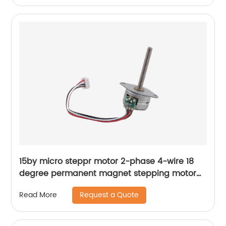
15by micro steppr motor 2-phase 4-wire 18
degree permanent magnet stepping motor
with spiral shaft
Request a Quote
Read More