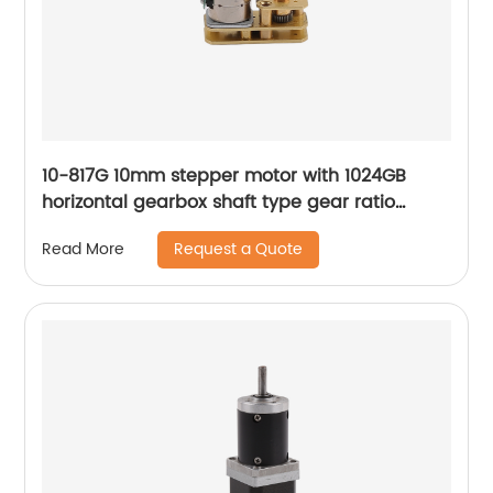
10-817G 10mm stepper motor with 1024GB
horizontal gearbox shaft type gear ratio
adjustable
Request a Quote
Read More