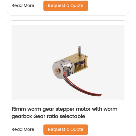
Request a Quote
Read More
15mm worm gear stepper motor with worm
gearbox Gear ratio selectable
Request a Quote
Read More