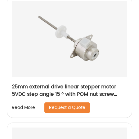
25mm external drive linear stepper motor
5VDC step angle 15 ° with POM nut screw
motor is applicable to medical beauty
Request a Quote
Read More
equipment