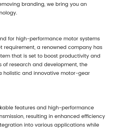
removing branding, we bring you an
nology.
mand for high-performance motor systems
rket requirement, a renowned company has
em that is set to boost productivity and
rs of research and development, the
 holistic and innovative motor-gear
rkable features and high-performance
mission, resulting in enhanced efficiency
gration into various applications while