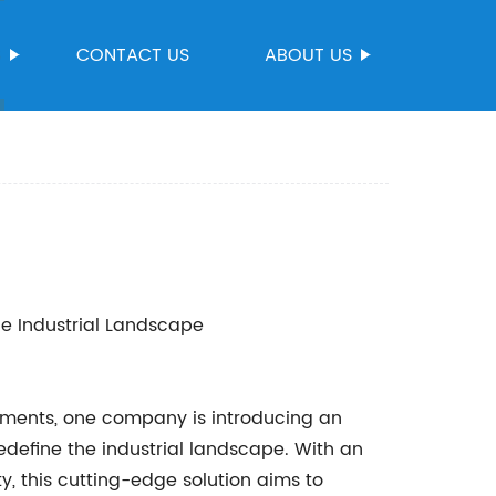
S
CONTACT US
ABOUT US
he Industrial Landscape
ements, one company is introducing an
redefine the industrial landscape. With an
ty, this cutting-edge solution aims to