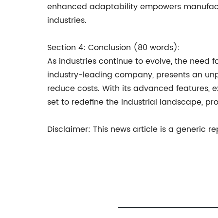
enhanced adaptability empowers manufactur
industries.
Section 4: Conclusion (80 words):
As industries continue to evolve, the need
industry-leading company, presents an unpa
reduce costs. With its advanced features, e
set to redefine the industrial landscape, pr
Disclaimer: This news article is a generic 