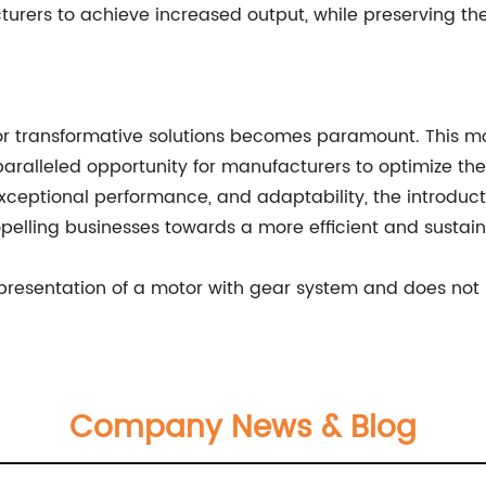
ers to achieve increased output, while preserving the
 for transformative solutions becomes paramount. This 
ralleled opportunity for manufacturers to optimize thei
xceptional performance, and adaptability, the introduct
opelling businesses towards a more efficient and sustain
representation of a motor with gear system and does not 
Company News & Blog