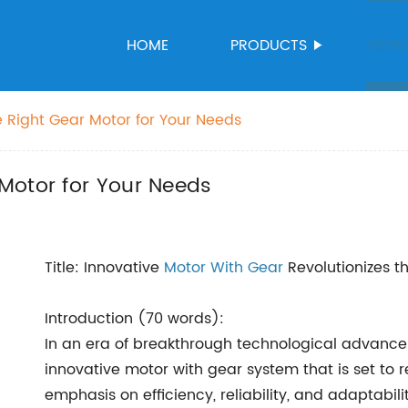
HOME
PRODUCTS
NEW
 Right Gear Motor for Your Needs
Motor for Your Needs
Title: Innovative
Motor With Gear
Revolutionizes t
Introduction (70 words):
In an era of breakthrough technological advanc
innovative motor with gear system that is set to 
emphasis on efficiency, reliability, and adaptabili