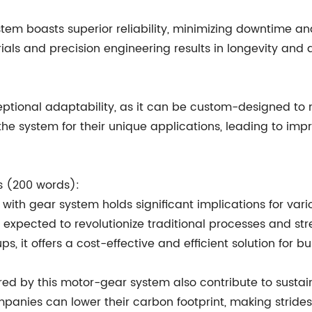
em boasts superior reliability, minimizing downtime and 
als and precision engineering results in longevity and du
ptional adaptability, as it can be custom-designed to m
 the system for their unique applications, leading to impr
ts (200 words):
 with gear system holds significant implications for var
s expected to revolutionize traditional processes and st
s, it offers a cost-effective and efficient solution for bu
ered by this motor-gear system also contribute to susta
nies can lower their carbon footprint, making strides 