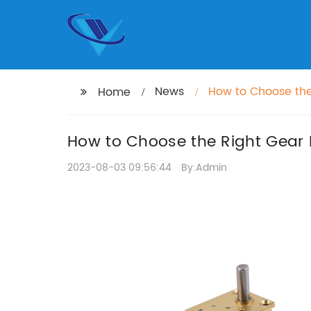
News
How to Choose the
Home
How to Choose the Right Gear 
2023-08-03 09:56:44
By:Admin