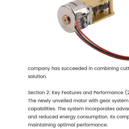
company has succeeded in combining cuttin
solution.
Section 2: Key Features and Performance (
The newly unveiled motor with gear syste
capabilities. The system incorporates adva
and reduced energy consumption. Its compac
maintaining optimal performance.