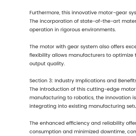
Furthermore, this innovative motor-gear syst
The incorporation of state-of-the-art materi
operation in rigorous environments.
The motor with gear system also offers exce
flexibility allows manufacturers to optimize
output quality.
Section 3: Industry Implications and Benefi
The introduction of this cutting-edge motor
manufacturing to robotics, the innovation i
integrating into existing manufacturing setup
The enhanced efficiency and reliability off
consumption and minimized downtime, compa