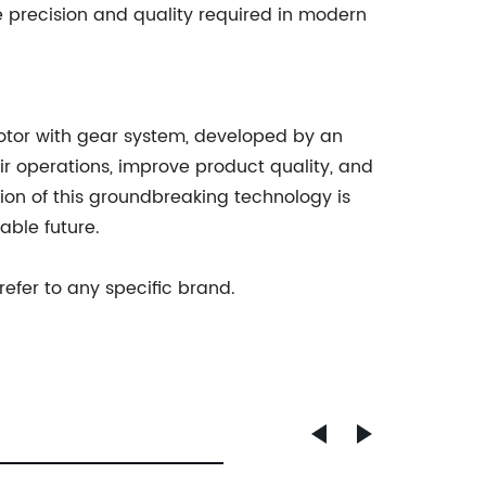
 precision and quality required in modern
motor with gear system, developed by an
r operations, improve product quality, and
ion of this groundbreaking technology is
able future.
refer to any specific brand.