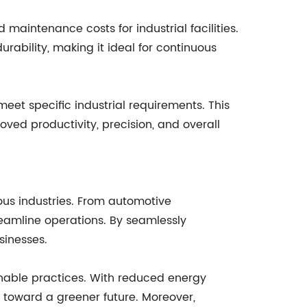
maintenance costs for industrial facilities.
rability, making it ideal for continuous
eet specific industrial requirements. This
oved productivity, precision, and overall
ious industries. From automotive
reamline operations. By seamlessly
sinesses.
inable practices. With reduced energy
toward a greener future. Moreover,