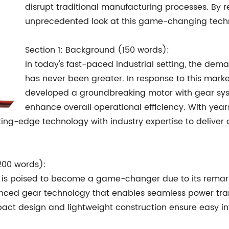
disrupt traditional manufacturing processes. By 
unprecedented look at this game-changing tech
Section 1: Background (150 words):
In today's fast-paced industrial setting, the de
has never been greater. In response to this ma
developed a groundbreaking motor with gear syst
enhance overall operational efficiency. With yea
g-edge technology with industry expertise to deliver a
200 words):
m is poised to become a game-changer due to its rema
nced gear technology that enables seamless power trans
t design and lightweight construction ensure easy inte