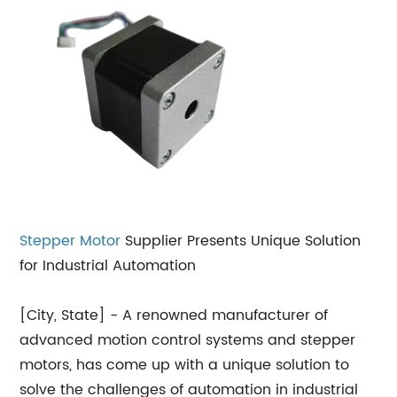
Stepper Motor
Supplier Presents Unique Solution
for Industrial Automation
[City, State] - A renowned manufacturer of
advanced motion control systems and stepper
motors, has come up with a unique solution to
solve the challenges of automation in industrial