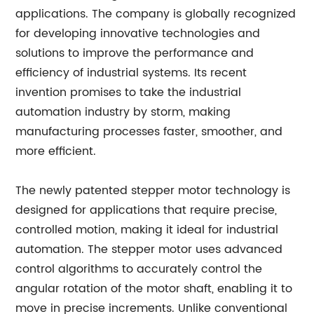
applications. The company is globally recognized
for developing innovative technologies and
solutions to improve the performance and
efficiency of industrial systems. Its recent
invention promises to take the industrial
automation industry by storm, making
manufacturing processes faster, smoother, and
more efficient.
The newly patented stepper motor technology is
designed for applications that require precise,
controlled motion, making it ideal for industrial
automation. The stepper motor uses advanced
control algorithms to accurately control the
angular rotation of the motor shaft, enabling it to
move in precise increments. Unlike conventional