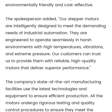
environmentally friendly and cost-effective.
The spokesperson added, "Our stepper motors
are intelligently designed to meet the demanding
needs of industrial automation. They are
engineered to operate seamlessly in harsh
environments with high temperatures, vibrations,
and extreme pressure. Our customers can trust
us to provide them with reliable, high-quality
motors that deliver superior performance."
The company's state-of-the-art manufacturing
facilities use the latest technologies and
equipment to ensure efficient production. All the
motors undergo rigorous testing and quality
control procedures to ensure they meet the