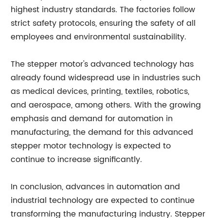
highest industry standards. The factories follow
strict safety protocols, ensuring the safety of all
employees and environmental sustainability.
The stepper motor's advanced technology has
already found widespread use in industries such
as medical devices, printing, textiles, robotics,
and aerospace, among others. With the growing
emphasis and demand for automation in
manufacturing, the demand for this advanced
stepper motor technology is expected to
continue to increase significantly.
In conclusion, advances in automation and
industrial technology are expected to continue
transforming the manufacturing industry. Stepper