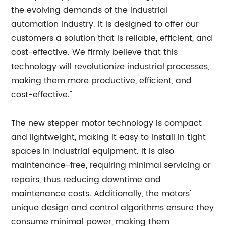
the evolving demands of the industrial
automation industry. It is designed to offer our
customers a solution that is reliable, efficient, and
cost-effective. We firmly believe that this
technology will revolutionize industrial processes,
making them more productive, efficient, and
cost-effective."
The new stepper motor technology is compact
and lightweight, making it easy to install in tight
spaces in industrial equipment. It is also
maintenance-free, requiring minimal servicing or
repairs, thus reducing downtime and
maintenance costs. Additionally, the motors'
unique design and control algorithms ensure they
consume minimal power, making them