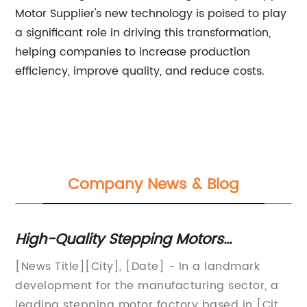
Motor Supplier's new technology is poised to play
a significant role in driving this transformation,
helping companies to increase production
efficiency, improve quality, and reduce costs.
Company News & Blog
e
High-Quality Stepping Motors
St
Manufactured at Leading Factory
An
[News Title][City], [Date] - In a landmark
St
as
development for the manufacturing sector, a
So
"N
y
leading stepping motor factory based in [City]
A 