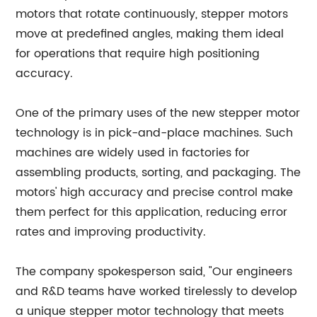
motors that rotate continuously, stepper motors
move at predefined angles, making them ideal
for operations that require high positioning
accuracy.
One of the primary uses of the new stepper motor
technology is in pick-and-place machines. Such
machines are widely used in factories for
assembling products, sorting, and packaging. The
motors' high accuracy and precise control make
them perfect for this application, reducing error
rates and improving productivity.
The company spokesperson said, "Our engineers
and R&D teams have worked tirelessly to develop
a unique stepper motor technology that meets