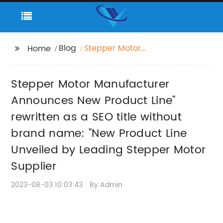
Blog
Stepper Motor
Home
Manufacturer
Announces New
Stepper Motor Manufacturer
Product Line" rewritten
as a SEO title without
Announces New Product Line"
brand name: "New
rewritten as a SEO title without
Product Line Unveiled
brand name: "New Product Line
by Leading Stepper
Motor Supplier
Unveiled by Leading Stepper Motor
Supplier
2023-08-03 10:03:43
By:Admin