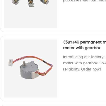
processes with our reli
35BYJ46 permanent m
motor with gearbox
Introducing our facto
motor with gearbox. Pow
reliability. Order now!