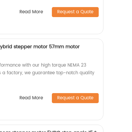
Read More
Request a Quote
hybrid stepper motor 57mm motor
rformance with our high torque NEMA 23
s a factory, we guarantee top-notch quality
Read More
Request a Quote