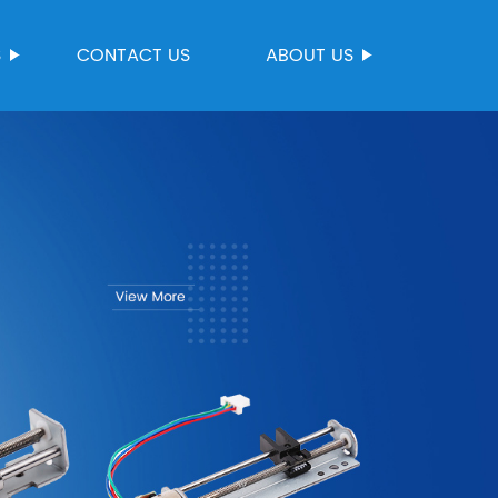
S
CONTACT US
ABOUT US