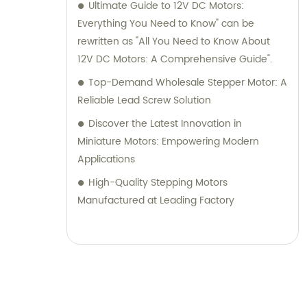
Ultimate Guide to 12V DC Motors:
Everything You Need to Know" can be
rewritten as "All You Need to Know About
12V DC Motors: A Comprehensive Guide".
Top-Demand Wholesale Stepper Motor: A
Reliable Lead Screw Solution
Discover the Latest Innovation in
Miniature Motors: Empowering Modern
Applications
High-Quality Stepping Motors
Manufactured at Leading Factory