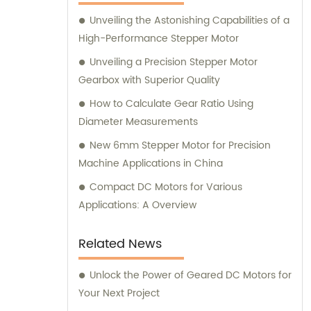
here to assist you.
Unveiling the Astonishing Capabilities of a
High-Performance Stepper Motor
Unveiling a Precision Stepper Motor
Gearbox with Superior Quality
How to Calculate Gear Ratio Using
Diameter Measurements
New 6mm Stepper Motor for Precision
Machine Applications in China
Compact DC Motors for Various
Applications: A Overview
Related News
Unlock the Power of Geared DC Motors for
Your Next Project