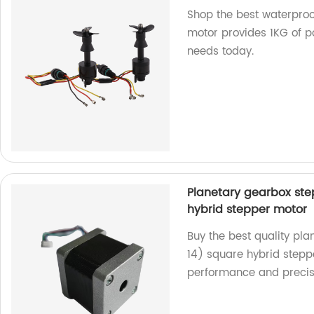
Shop the best waterproo
motor provides 1KG of po
needs today.
Planetary gearbox st
hybrid stepper motor
Buy the best quality p
14) square hybrid steppe
performance and precis