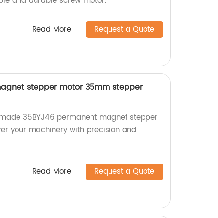
able and durable screw motor.
Read More
Request a Quote
agnet stepper motor 35mm stepper
ry-made 35BYJ46 permanent magnet stepper
er your machinery with precision and
Read More
Request a Quote