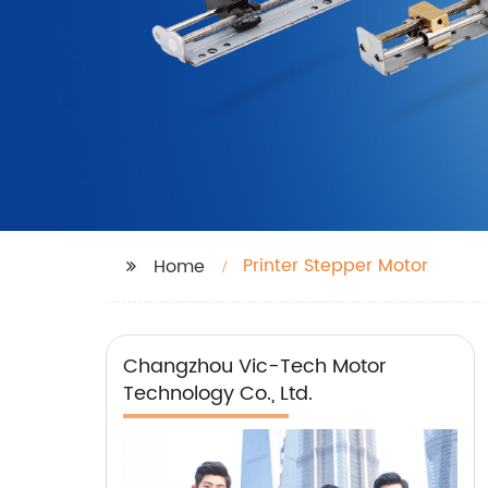
Printer Stepper Motor
Home
Changzhou Vic-Tech Motor
Technology Co., Ltd.