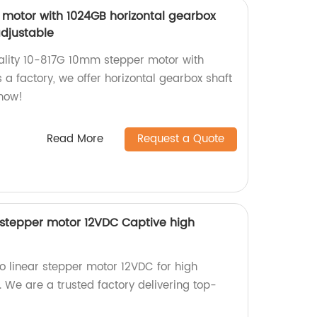
motor with 1024GB horizontal gearbox
adjustable
ality 10-817G 10mm stepper motor with
s a factory, we offer horizontal gearbox shaft
 now!
Read More
Request a Quote
stepper motor 12VDC Captive high
linear stepper motor 12VDC for high
. We are a trusted factory delivering top-