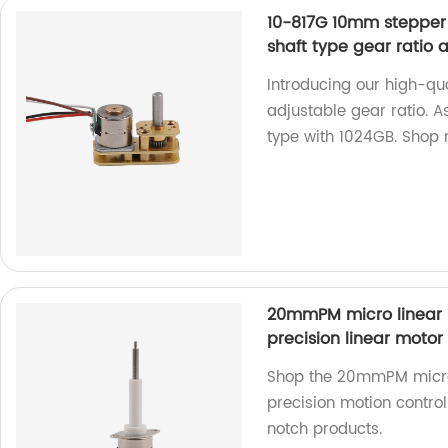
10-817G 10mm stepper 
shaft type gear ratio 
Introducing our high-qu
adjustable gear ratio. A
type with 1024GB. Shop
20mmPM micro linear 
precision linear motor
Shop the 20mmPM micro 
precision motion control
notch products.