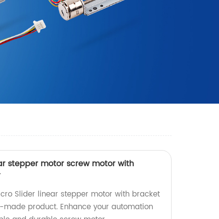
ar stepper motor screw motor with
r
ro Slider linear stepper motor with bracket
ry-made product. Enhance your automation