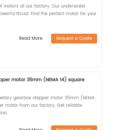
f motors at our factory. Our underwater
werful thrust. Find the perfect motor for your
Read More
Request a Quote
epper motor 35mm (NEMA 14) square
lanetary gearbox stepper motor 35mm (NEMA
r motor from our factory. Get reliable
ion.