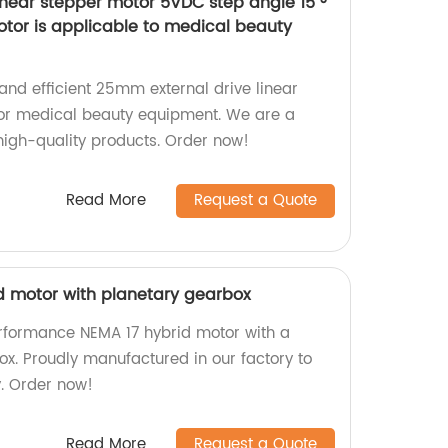
inear stepper motor 5VDC step angle 15 °
tor is applicable to medical beauty
 and efficient 25mm external drive linear
for medical beauty equipment. We are a
 high-quality products. Order now!
Read More
Request a Quote
id motor with planetary gearbox
rformance NEMA 17 hybrid motor with a
ox. Proudly manufactured in our factory to
y. Order now!
Read More
Request a Quote