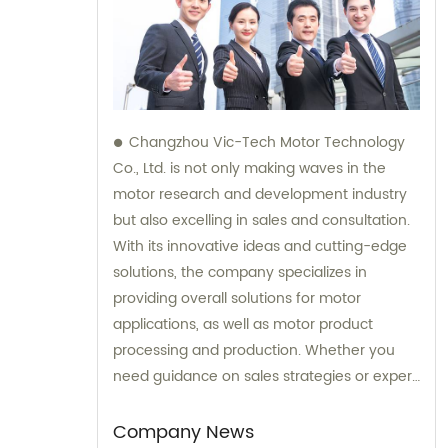
Changzhou Vic-Tech Motor Technology
Co., Ltd. is not only making waves in the
motor research and development industry
but also excelling in sales and consultation.
With its innovative ideas and cutting-edge
solutions, the company specializes in
providing overall solutions for motor
applications, as well as motor product
processing and production. Whether you
need guidance on sales strategies or expert
consultation on motors, our team at
Changzhou Vic-Tech Motor Technology is
Company News