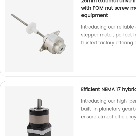
25mm external drive l
with POM nut screw mo
equipment
Introducing our reliable
stepper motor, perfect 
trusted factory offering
Efficient NEMA 17 hybr
Introducing our high-pe
built-in planetary gearb
ensure utmost efficienc