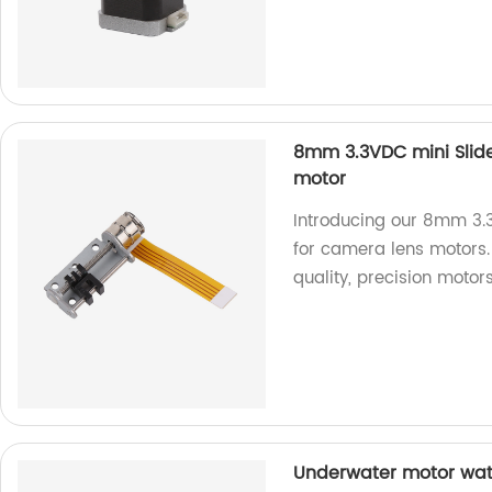
8mm 3.3VDC mini Slide
motor
Introducing our 8mm 3.3
for camera lens motors. 
quality, precision motors
Underwater motor wate