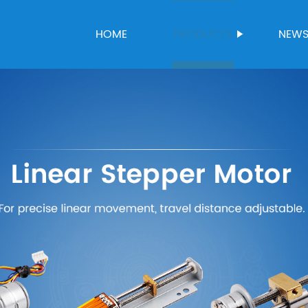
HOME
PRODUCTS
NEW