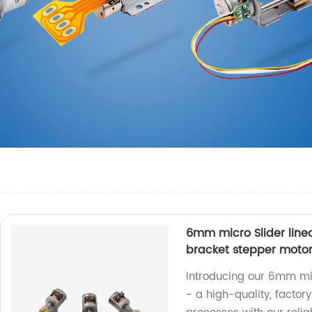
6mm micro Slider line
bracket stepper moto
Introducing our 6mm mic
- a high-quality, facto