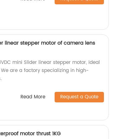
r linear stepper motor of camera lens
VDC mini Slider linear stepper motor, ideal
We are a factory specializing in high-
.
Read More
Request a Quote
rproof motor thrust 1KG