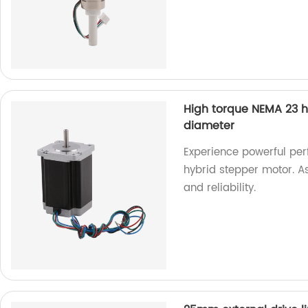
High torque NEMA 23 
diameter
Experience powerful pe
hybrid stepper motor. A
and reliability.