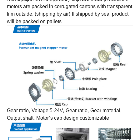
motors are packed in corrugated cartons with transparent
film outside. (shipping by air)
If shipped by sea, product
will be packed on pallets
Gear ratio,
Voltage:5-24V,
Gear ratio,
Gear material,
Output shaft,
Motor’s cap design customizable