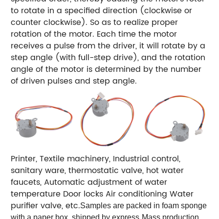
to rotate in a specified direction (clockwise or
counter clockwise). So as to
realize proper
rotation of the motor. Each time the motor
receives a pulse from the driver, it will rotate by a
step angle (with full-step drive), and the rotation
angle of the motor is determined by the number
of driven pulses and step angle.
Printer,
Textile machinery,
Industrial control,
sanitary ware,
thermostatic valve,
hot water
faucets,
Automatic adjustment of water
temperature
Door locks
Air conditioning
Water
purifier valve, etc.
Samples are packed in foam sponge
with a paper box, shipped by express
Mass production,