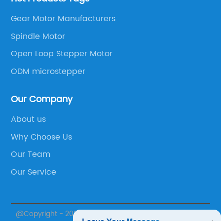
Gear Motor Manufacturers
Spindle Motor
Open Loop Stepper Motor
ODM microstepper
Our Company
About us
Why Choose Us
Our Team
Our Service
@Copyright - 2020-2023 : All Rights Reserved.