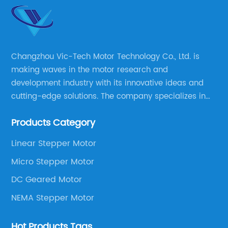
Changzhou Vic-Tech Motor Technology Co., Ltd. is
making waves in the motor research and
development industry with its innovative ideas and
cutting-edge solutions. The company specializes in
providing overall solutions for motor applications, as
Products Category
well as motor product processing and production.
Linear Stepper Motor
Micro Stepper Motor
DC Geared Motor
NEMA Stepper Motor
Hot Products Tags