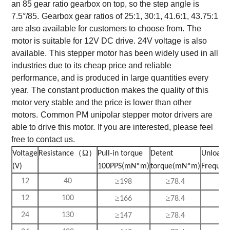
an 85 gear ratio gearbox on top, so the step angle is
7.5°/85.
Gearbox gear ratios of 25:1, 30:1, 41.6:1, 43.75:1
are also available for customers to choose from.
The
motor is suitable for 12V DC drive. 24V voltage is also
available.
This stepper motor has been widely used in all
industries due to its cheap price and reliable
performance, and is produced in large quantities every
year.
The constant production makes the quality of this
motor very stable and the price is lower than other
motors.
Common PM unipolar stepper motor drivers are
able to drive this motor.
If you are interested, please feel
free to contact us.
（Ω）
Voltage
Resistance
Pull-in torque
Detent
Unload p
(V)
100PPS(mN*m)
torque(mN*m)
Frequen
≥
≥
≥
12
40
198
78.4
3
≥
≥
≥
12
100
166
78.4
3
≥
≥
≥
24
130
147
78.4
3