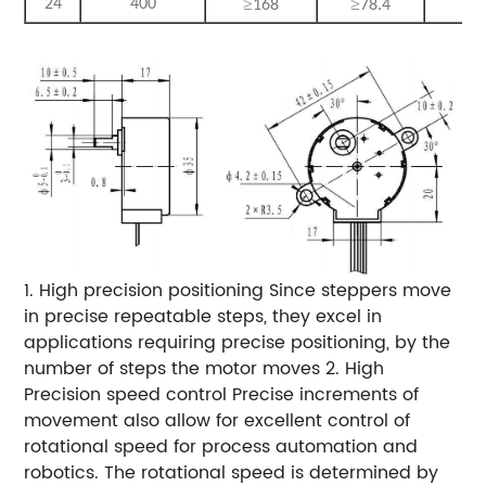
≥
≥
≥
24
400
168
78.4
3
1. High precision positioning Since steppers move
in precise repeatable steps, they excel in
applications requiring precise positioning, by the
number of steps the motor moves 2. High
Precision speed control Precise increments of
movement also allow for excellent control of
rotational speed for process automation and
robotics. The rotational speed is determined by