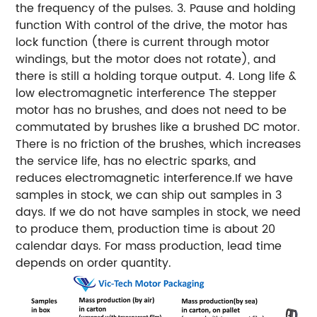
the frequency of the pulses. 3. Pause and holding
function With control of the drive, the motor has
lock function (there is current through motor
windings, but the motor does not rotate), and
there is still a holding torque output. 4. Long life &
low electromagnetic interference The stepper
motor has no brushes, and does not need to be
commutated by brushes like a brushed DC motor.
There is no friction of the brushes, which increases
the service life, has no electric sparks, and
reduces electromagnetic interference.
If we have
samples in stock, we can ship out samples in 3
days.
If we do not have samples in stock, we need
to produce them, production time is about 20
calendar days.
For mass production, lead time
depends on order quantity.