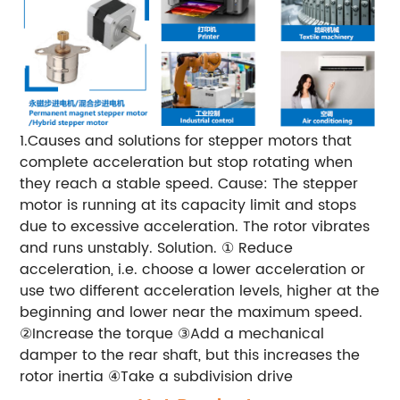
1.Causes and solutions for stepper motors that
complete acceleration but stop rotating when
they reach a stable speed.
Cause: The stepper
motor is running at its capacity limit and stops
due to excessive acceleration. The rotor vibrates
and runs unstably.
Solution.
① Reduce
acceleration, i.e. choose a lower acceleration or
use two different acceleration levels, higher at the
beginning and lower near the maximum speed.
②Increase the torque
③Add a mechanical
damper to the rear shaft, but this increases the
rotor inertia
④Take a subdivision drive