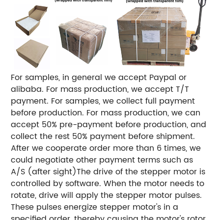
For samples, in general we accept Paypal or
alibaba.
For mass production, we accept T/T
payment.
For samples, we collect full payment
before production.
For mass production, we can
accept 50% pre-payment before production, and
collect the rest 50% payment before shipment.
After we cooperate order more than 6 times, we
could negotiate other payment terms such as
A/S (after sight)
The drive of the stepper motor is
controlled by software. When the motor needs to
rotate, drive will
apply the stepper motor pulses.
These pulses energize stepper motor's in a
specified order, thereby
causing the motor's rotor