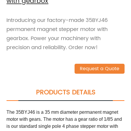
with gearbox
Introducing our factory-made 35BYJ46
permanent magnet stepper motor with
gearbox. Power your machinery with
precision and reliability. Order now!
Request a Quote
PRODUCTS DETAILS
The 35BYJ46 is a 35 mm diameter permanent magnet
motor with gears.
The motor has a gear ratio of 1/85 and
is our standard single pole 4 phase stepper motor with