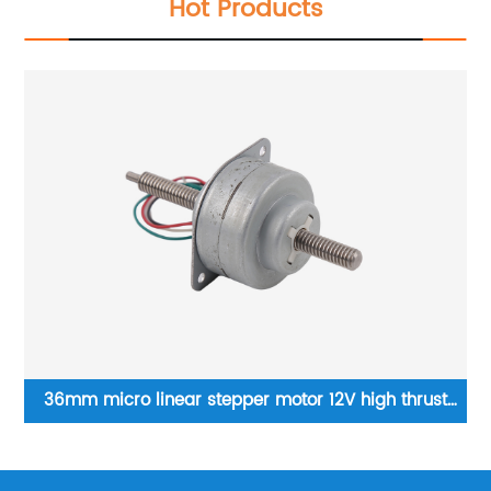
Hot Products
36mm micro linear stepper motor 12V high thrust
M
through shaft screw motor
li