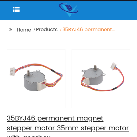
Products
35BYJ46 permanent
Home
magnet stepper motor
35mm stepper motor
with gearbox
35BYJ46 permanent magnet
stepper motor 35mm stepper motor