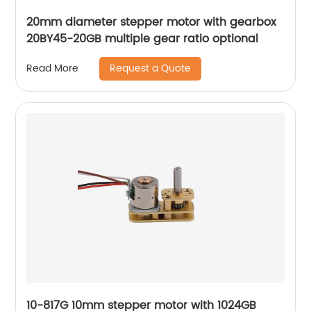
20mm diameter stepper motor with gearbox
20BY45-20GB multiple gear ratio optional
Request a Quote
Read More
10-817G 10mm stepper motor with 1024GB