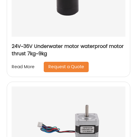
24V~36V Underwater motor waterproof motor
thrust 7kg~9kg
Request a Quote
Read More