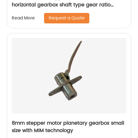
horizontal gearbox shaft type gear ratio
adjustable
Request a Quote
Read More
8mm stepper motor planetary gearbox small
size with MIM technology