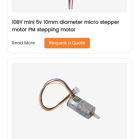
10BY mini 5v 10mm diameter micro stepper
motor PM stepping motor
Request a Quote
Read More