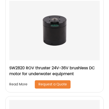
SW2820 ROV thruster 24V-36V brushless DC
motor for underwater equipment
Request a Quote
Read More