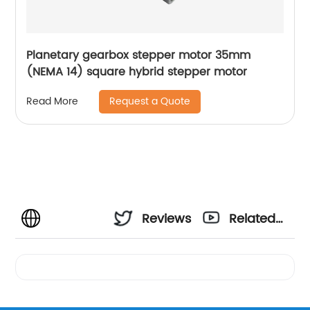
Planetary gearbox stepper motor 35mm
(NEMA 14) square hybrid stepper motor
Request a Quote
Read More
Reviews
Related
Videos