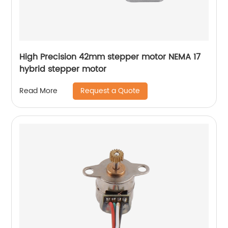
High Precision 42mm stepper motor NEMA 17
hybrid stepper motor
Request a Quote
Read More