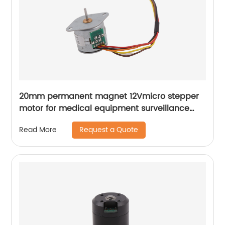
20mm permanent magnet 12Vmicro stepper
motor for medical equipment surveillance
cameras
Request a Quote
Read More