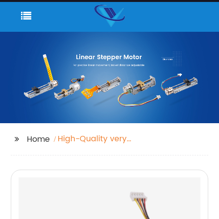
High-Quality very
Home
small motor