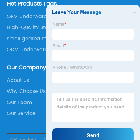
Hot Products Tags
OEM Underwater Motor
High-Quality Step Motor
small geared stepper motor
ODM Underwater Motor
Our Company
About us
Why Choose Us
Our Team
Our Service