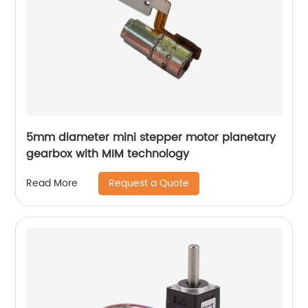
5mm diameter mini stepper motor planetary
gearbox with MIM technology
Request a Quote
Read More