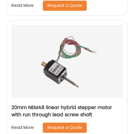
Request a Quote
Read More
20mm NEMA8 linear hybrid stepper motor
with run through lead screw shaft
Request a Quote
Read More