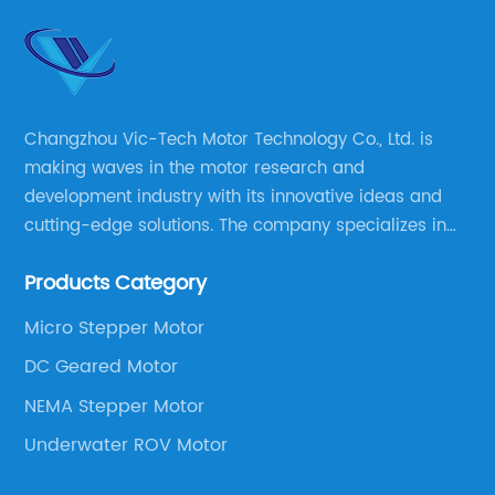
Changzhou Vic-Tech Motor Technology Co., Ltd. is
making waves in the motor research and
development industry with its innovative ideas and
cutting-edge solutions. The company specializes in
providing overall solutions for motor applications, as
Products Category
well as motor product processing and production.
Micro Stepper Motor
DC Geared Motor
NEMA Stepper Motor
Underwater ROV Motor