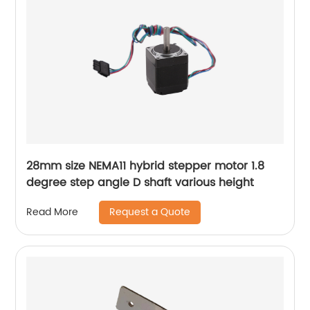
28mm size NEMA11 hybrid stepper motor 1.8
degree step angle D shaft various height
Request a Quote
Read More