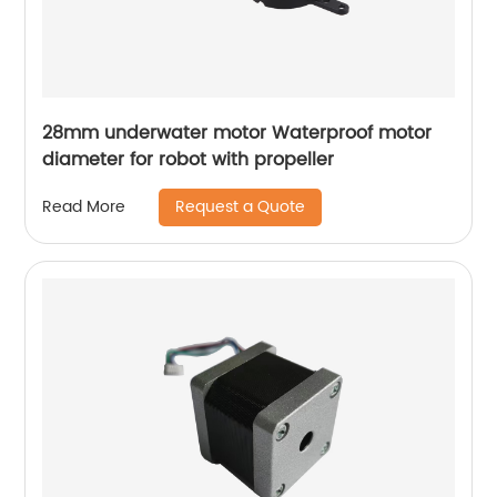
28mm underwater motor Waterproof motor
diameter for robot with propeller
Request a Quote
Read More