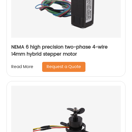
NEMA 6 high precision two-phase 4-wire
14mm hybrid stepper motor
Request a Quote
Read More