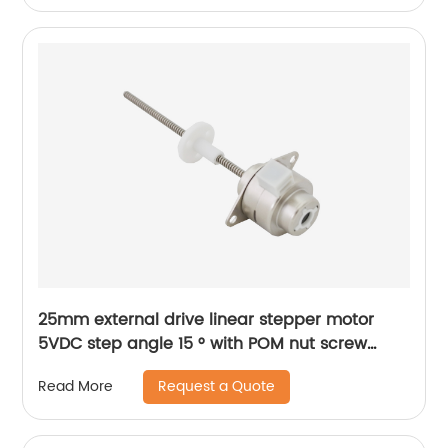
25mm external drive linear stepper motor
5VDC step angle 15 ° with POM nut screw
motor is applicable to medical beauty
Request a Quote
Read More
equipment