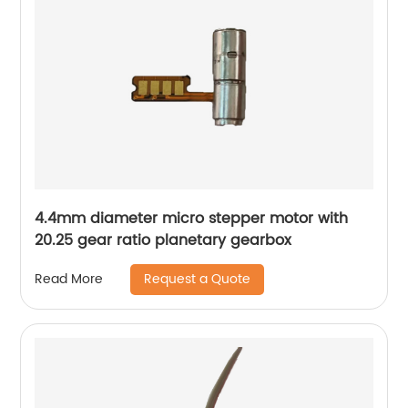
4.4mm diameter micro stepper motor with
20.25 gear ratio planetary gearbox
Request a Quote
Read More