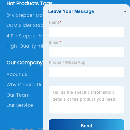
Hot Products Tags
24v Stepper Motor
ODM Slider Stepper Motor
4 Pin Stepper Motor
High-Quality microstepper
Our Company
About us
Why Choose Us
Our Team
Our Service