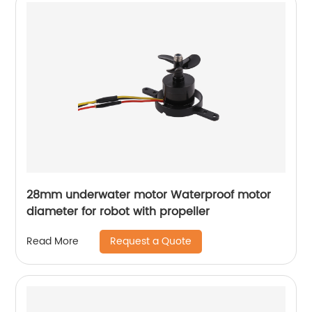
28mm underwater motor Waterproof motor
diameter for robot with propeller
Request a Quote
Read More