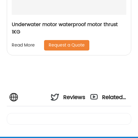
Underwater motor waterproof motor thrust
1KG
Request a Quote
Read More
Reviews
Related
Videos