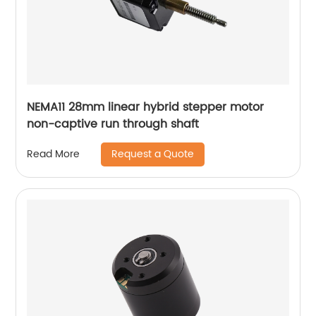
NEMA11 28mm linear hybrid stepper motor
non-captive run through shaft
Request a Quote
Read More