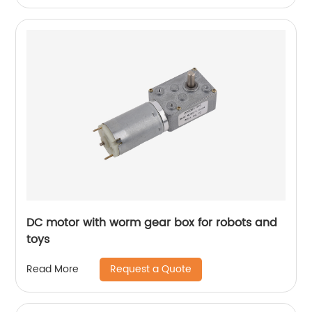
DC motor with worm gear box for robots and
toys
Request a Quote
Read More