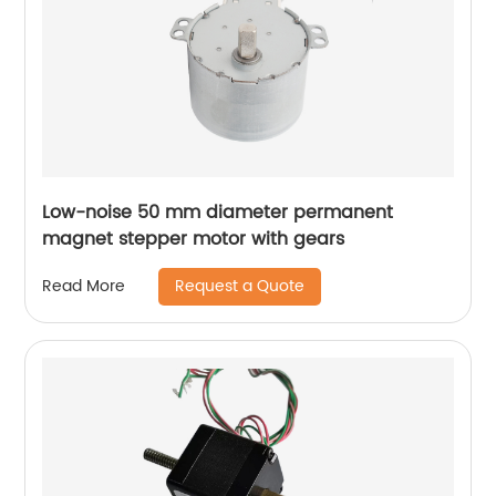
Low-noise 50 mm diameter permanent
magnet stepper motor with gears
Request a Quote
Read More