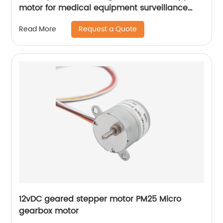
motor for medical equipment surveillance
cameras
Request a Quote
Read More
12vDC geared stepper motor PM25 Micro
gearbox motor