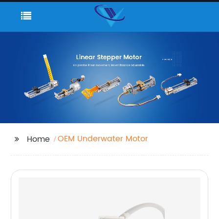
OEM Underwater Motor
Home