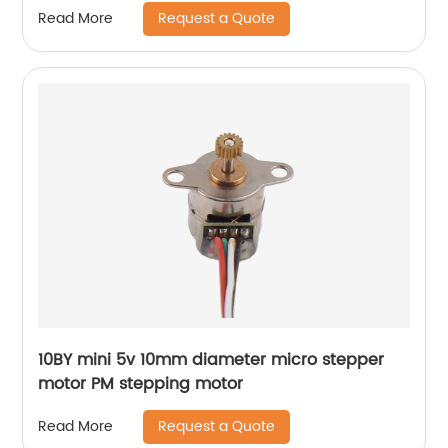
Request a Quote
Read More
10BY mini 5v 10mm diameter micro stepper
motor PM stepping motor
Request a Quote
Read More