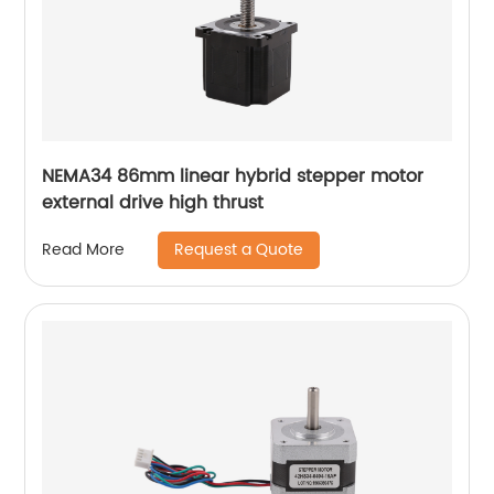
NEMA34 86mm linear hybrid stepper motor
external drive high thrust
Request a Quote
Read More