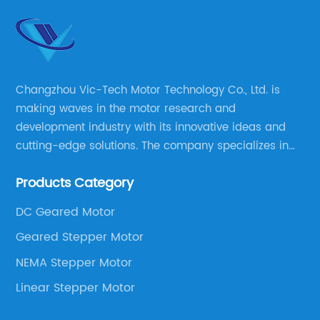
Changzhou Vic-Tech Motor Technology Co., Ltd. is
making waves in the motor research and
development industry with its innovative ideas and
cutting-edge solutions. The company specializes in
providing overall solutions for motor applications, as
Products Category
well as motor product processing and production.
DC Geared Motor
Geared Stepper Motor
NEMA Stepper Motor
Linear Stepper Motor