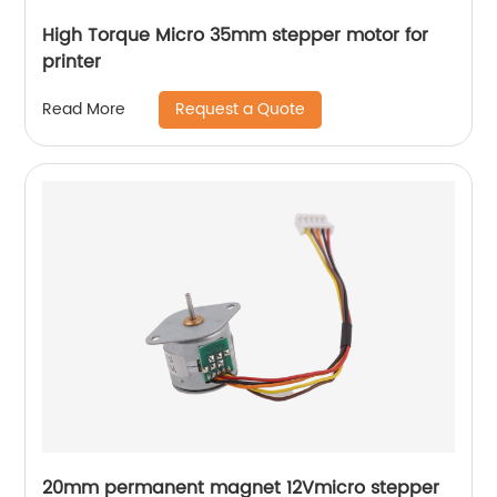
High Torque Micro 35mm stepper motor for
printer
Request a Quote
Read More
20mm permanent magnet 12Vmicro stepper