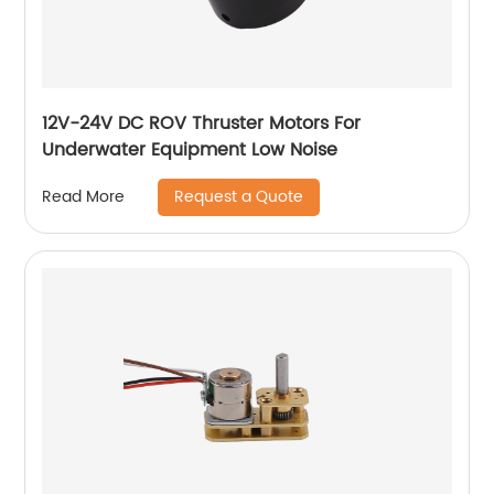
12V-24V DC ROV Thruster Motors For
Underwater Equipment Low Noise
Request a Quote
Read More