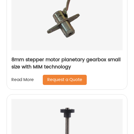
8mm stepper motor planetary gearbox small
size with MIM technology
Request a Quote
Read More