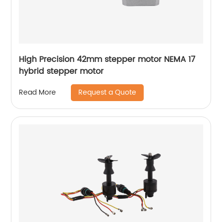
High Precision 42mm stepper motor NEMA 17
hybrid stepper motor
Request a Quote
Read More