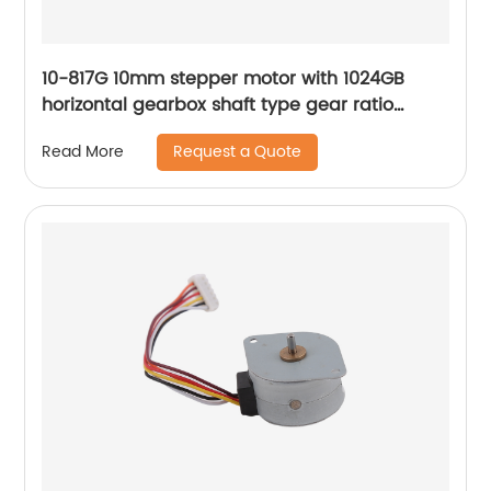
10-817G 10mm stepper motor with 1024GB
horizontal gearbox shaft type gear ratio
adjustable
Request a Quote
Read More