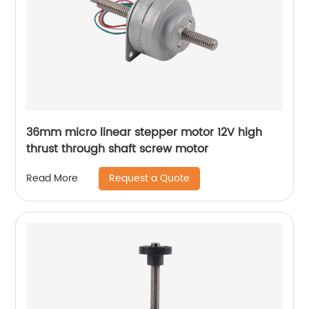
36mm micro linear stepper motor 12V high
thrust through shaft screw motor
Request a Quote
Read More