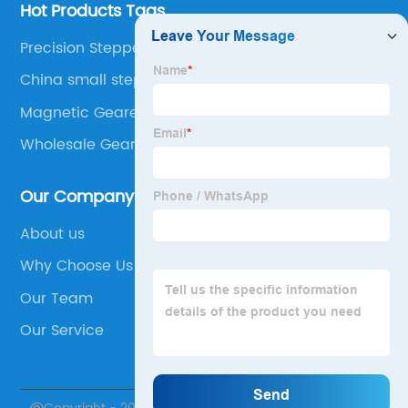
Hot Products Tags
Precision Stepper Motor
China small stepper motor with gearbox
Magnetic Geared Motor
Wholesale Geared Motors
Our Company
About us
Why Choose Us
Our Team
Our Service