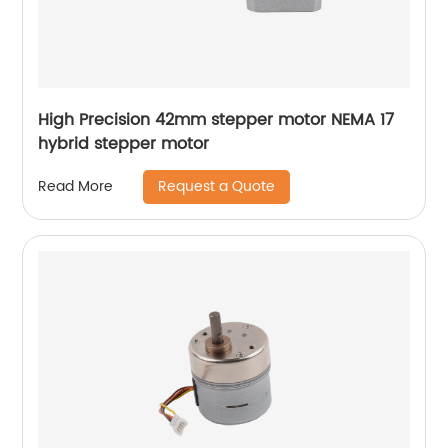
High Precision 42mm stepper motor NEMA 17
hybrid stepper motor
Request a Quote
Read More