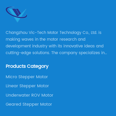
Changzhou Vic-Tech Motor Technology Co., Ltd. is
making waves in the motor research and
development industry with its innovative ideas and
cutting-edge solutions. The company specializes in
providing overall solutions for motor applications, as
Products Category
well as motor product processing and production.
Micro Stepper Motor
Linear Stepper Motor
Underwater ROV Motor
Geared Stepper Motor