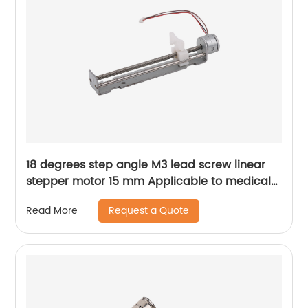
18 degrees step angle M3 lead screw linear
stepper motor 15 mm Applicable to medical
devices, etc
Request a Quote
Read More