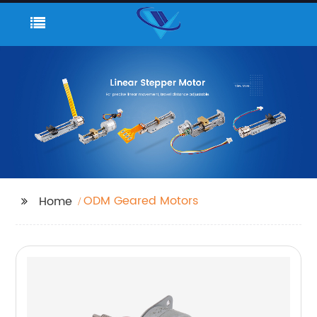
ODM Geared Motors
Home