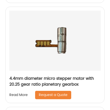
4.4mm diameter micro stepper motor with
20.25 gear ratio planetary gearbox
Request a Quote
Read More