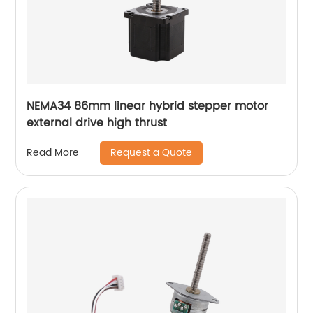
NEMA34 86mm linear hybrid stepper motor
external drive high thrust
Request a Quote
Read More