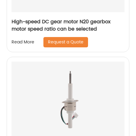
High-speed DC gear motor N20 gearbox
motor speed ratio can be selected
Request a Quote
Read More