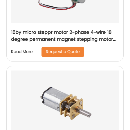
15by micro steppr motor 2-phase 4-wire 18
degree permanent magnet stepping motor
with spiral shaft
Request a Quote
Read More