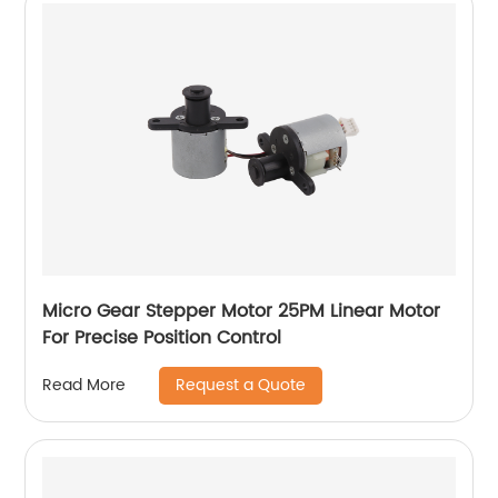
Micro Gear Stepper Motor 25PM Linear Motor
For Precise Position Control
Request a Quote
Read More