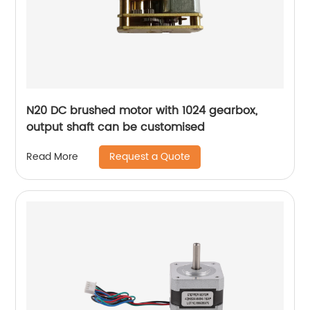
N20 DC brushed motor with 1024 gearbox,
output shaft can be customised
Request a Quote
Read More