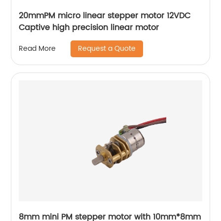
20mmPM micro linear stepper motor 12VDC
Captive high precision linear motor
Request a Quote
Read More
8mm mini PM stepper motor with 10mm*8mm