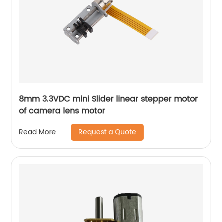
8mm 3.3VDC mini Slider linear stepper motor
of camera lens motor
Request a Quote
Read More