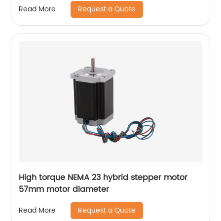
Request a Quote
Read More
High torque NEMA 23 hybrid stepper motor
57mm motor diameter
Request a Quote
Read More