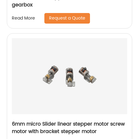
gearbox
Request a Quote
Read More
6mm micro Slider linear stepper motor screw
motor with bracket stepper motor