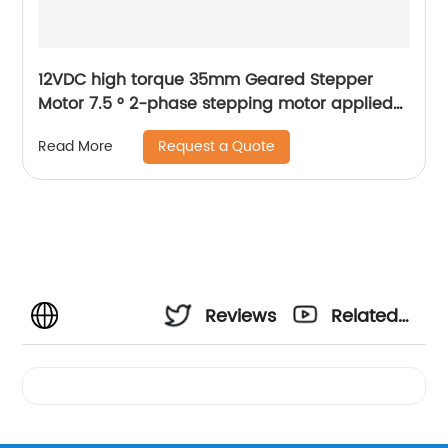
12VDC high torque 35mm Geared Stepper
Motor 7.5 ° 2-phase stepping motor applied
to medical analyzer equipment
Request a Quote
Read More
Reviews
Related
Videos