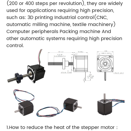
(200 or 400 steps per revolution), they are widely
used for applications requiring high precision,
such as:
3D printing
Industrial control(CNC,
automatic milling machine, textile machinery)
Computer peripherals
Packing machine
And
other automatic systems requiring high precision
control.
1.How to reduce the heat of the stepper motor：