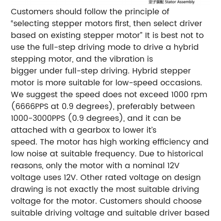
Customers should follow the principle of
“selecting stepper motors first, then select driver
based on existing stepper motor”
It is best not to
use the full-step driving mode to drive a hybrid
stepping motor, and the vibration is
bigger under full-step driving.
Hybrid stepper
motor is more suitable for low-speed occasions.
We suggest the speed does not exceed 1000 rpm
(6666PPS at 0.9 degrees), preferably between
1000-3000PPS (0.9 degrees), and it can be
attached with a gearbox to lower it’s
speed. The motor has high working efficiency and
low noise at suitable frequency.
Due to historical
reasons, only the motor with a nominal 12V
voltage uses 12V. Other rated voltage on design
drawing is not exactly the most suitable driving
voltage for the motor. Customers should choose
suitable driving voltage and suitable driver based