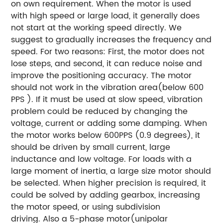
on own requirement.
When the motor is used
with high speed or large load, it generally does
not start at the working speed directly. We
suggest to gradually increases the frequency and
speed. For two reasons: First, the motor does not
lose steps, and second, it can reduce noise and
improve the positioning accuracy.
The motor
should not work in the vibration area(below 600
PPS ). If it must be used at slow speed, vibration
problem could be reduced by changing the
voltage, current or adding some damping.
When
the motor works below 600PPS (0.9 degrees), it
should be driven by small current, large
inductance and low voltage.
For loads with a
large moment of inertia, a large size motor should
be selected.
When higher precision is required, it
could be solved by adding gearbox, increasing
the motor speed, or using subdivision
driving. Also a 5-phase motor(unipolar