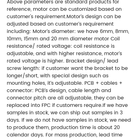
Above parameters are standard products for
reference, motor can be customized based on
customer's requirement.
Motor’s design can be
adjusted based on customer’s requirement
including:
Motor’s diameter: we have 6mm, 8mm,
10mm, 15mm and 20 mm diameter motor
Coil
resistance/ rated voltage: coil resistance is
adjustable, and with higher resistance, motor’s
rated voltage is higher.
Bracket design/ lead
screw length: if customer want the bracket to be
longer/short, with special design such as
mounting holes, it’s adjustable.
PCB + cables +
connector: PCB’s design, cable length and
connector pitch are all adjustable, they can be
replaced into FPC if customers require.
If we have
samples in stock, we can ship out samples in 3
days.
If we do not have samples in stock, we need
to produce them, production time is about 20
calendar days.
For mass production, lead time