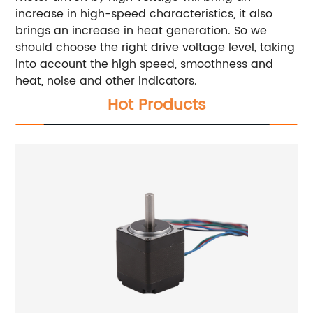
increase in high-speed characteristics, it also
brings an increase in heat generation. So we
should choose the right drive voltage level, taking
into account the high speed, smoothness and
heat, noise and other indicators.
Hot Products