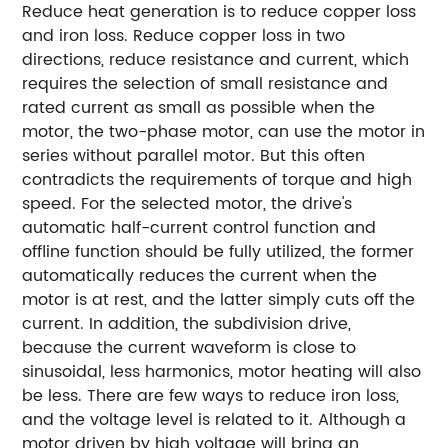
Reduce heat generation is to reduce copper loss
and iron loss. Reduce copper loss in two
directions, reduce resistance and current, which
requires the selection of small resistance and
rated current as small as possible when the
motor, the two-phase motor, can use the motor in
series without parallel motor. But this often
contradicts the requirements of torque and high
speed. For the selected motor, the drive's
automatic half-current control function and
offline function should be fully utilized, the former
automatically reduces the current when the
motor is at rest, and the latter simply cuts off the
current. In addition, the subdivision drive,
because the current waveform is close to
sinusoidal, less harmonics, motor heating will also
be less. There are few ways to reduce iron loss,
and the voltage level is related to it. Although a
motor driven by high voltage will bring an