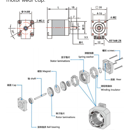
motor wear cap.