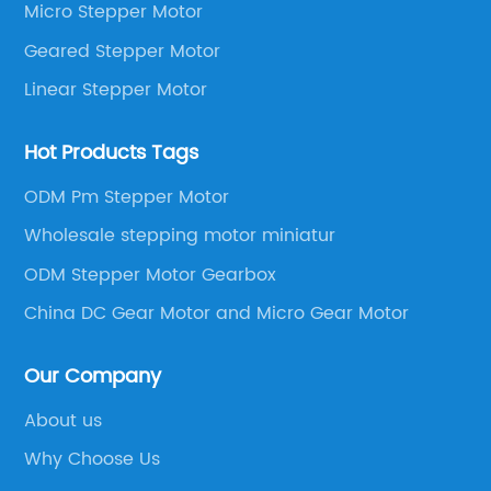
Micro Stepper Motor
Geared Stepper Motor
Linear Stepper Motor
Hot Products Tags
ODM Pm Stepper Motor
Wholesale stepping motor miniatur
ODM Stepper Motor Gearbox
China DC Gear Motor and Micro Gear Motor
Our Company
About us
Why Choose Us