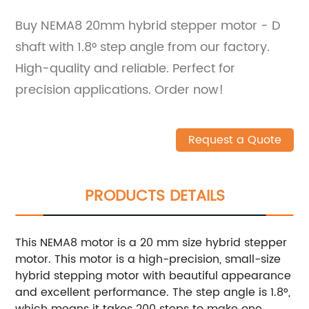
Buy NEMA8 20mm hybrid stepper motor - D
shaft with 1.8° step angle from our factory.
High-quality and reliable. Perfect for
precision applications. Order now!
Request a Quote
PRODUCTS DETAILS
This NEMA8 motor is a 20 mm size hybrid stepper
motor.
This motor is a high-precision, small-size
hybrid stepping motor with beautiful appearance
and excellent performance.
The step angle is 1.8°,
which means it takes 200 steps to make one