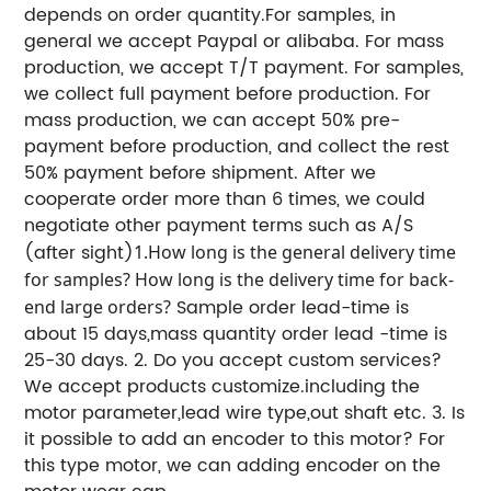
depends on order quantity.
For samples, in
general we accept Paypal or alibaba.
For mass
production, we accept T/T payment.
For samples,
we collect full payment before production.
For
mass production, we can accept 50% pre-
payment before production, and collect the rest
50% payment before shipment.
After we
cooperate order more than 6 times, we could
negotiate other payment terms such as A/S
(after sight)
1.How long is the general delivery time
for samples? How long is the delivery time for back-
Sample order lead-time is
end large orders?
about 15 days,mass quantity order lead -time is
25-30 days.
2. Do you accept custom services?
We accept products customize.including the
motor parameter,lead wire type,out shaft etc.
3. Is
it possible to add an encoder to this motor?
For
this type motor, we can adding encoder on the