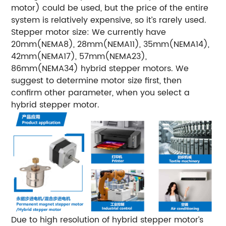
motor) could be used, but the price of the entire
system is relatively expensive, so it’s rarely used.
Stepper motor size:
We currently have
20mm(NEMA8), 28mm(NEMA11), 35mm(NEMA14),
42mm(NEMA17), 57mm(NEMA23),
86mm(NEMA34) hybrid stepper motors. We
suggest to determine motor size first, then
confirm other parameter, when you select a
hybrid stepper motor.
Due to high resolution of hybrid stepper motor’s