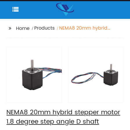
Products
NEMA8 20mm hybrid
Home
stepper motor 1.8
degree step angle D
shaft
NEMA8 20mm hybrid stepper motor
1.8 degree step angle D shaft