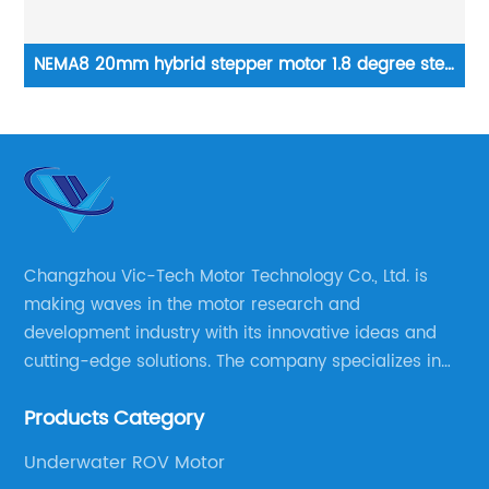
ep
12VDC high torque 35mm Geared Stepper Motor 7.5 °
1
2-phase stepping motor applied to medical analyzer
equipment
Changzhou Vic-Tech Motor Technology Co., Ltd. is
making waves in the motor research and
development industry with its innovative ideas and
cutting-edge solutions. The company specializes in
providing overall solutions for motor applications, as
Products Category
well as motor product processing and production.
Underwater ROV Motor