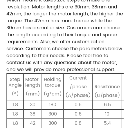
revolution.
Motor lengths are 30mm, 38mm and
42mm, the longer the motor length, the higher the
torque.
The 42mm has more torque while the
30mm has a smaller size.
Customers can choose
the length according to their torque and space
requirements.
Also, we offer customization
service.
Customers choose the parameters below
according to their needs. Please feel free to
contact us with any questions about the motor,
and we will provide more professional support.
Current
Step
Motor
Holding
I
Angle
length
torque
/phase
Resistance
(m
(°)
(mm)
(g*cm)
(A/phase)
(Ω/phase)
1.8
30
180
0.6
6.5
1.8
38
300
0.6
10
1.8
42
300
0.8
5.4