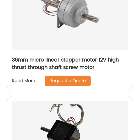
36mm micro linear stepper motor 12V high
thrust through shaft screw motor
Request a Quote
Read More