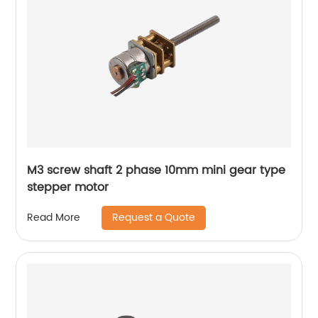
M3 screw shaft 2 phase 10mm mini gear type
stepper motor
Request a Quote
Read More