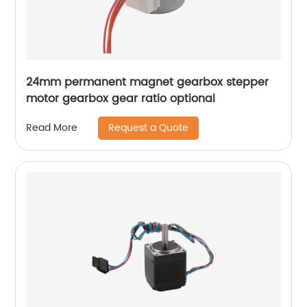
24mm permanent magnet gearbox stepper
motor gearbox gear ratio optional
Request a Quote
Read More