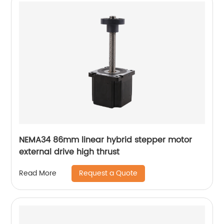
NEMA34 86mm linear hybrid stepper motor
external drive high thrust
Request a Quote
Read More