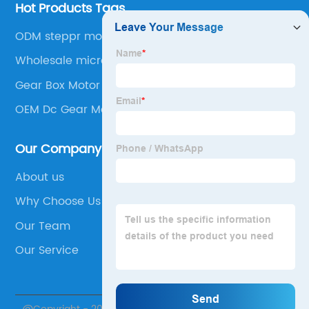
Hot Products Tags
ODM steppr motor
Wholesale micro geared stepper motor
Gear Box Motor
OEM Dc Gear Motor
Our Company
About us
Why Choose Us
Our Team
Our Service