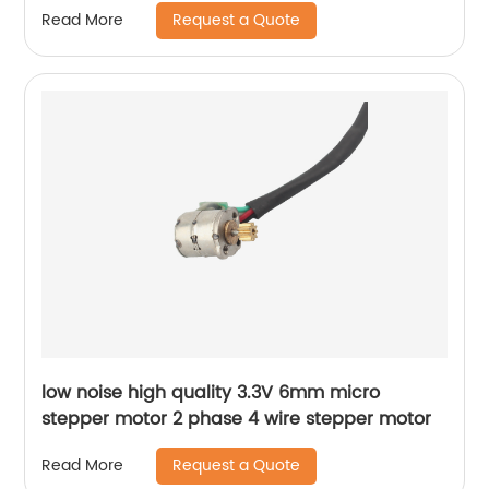
Request a Quote
Read More
low noise high quality 3.3V 6mm micro
stepper motor 2 phase 4 wire stepper motor
Request a Quote
Read More