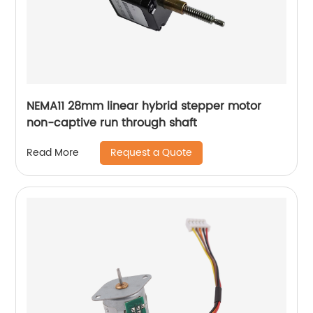
NEMA11 28mm linear hybrid stepper motor
non-captive run through shaft
Request a Quote
Read More