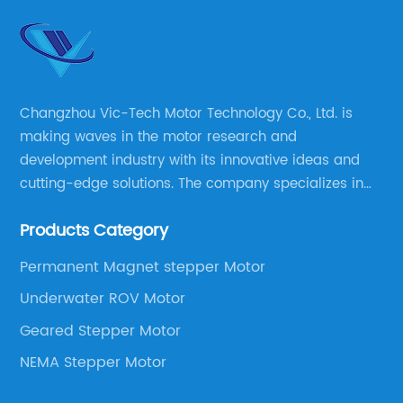
Changzhou Vic-Tech Motor Technology Co., Ltd. is
making waves in the motor research and
development industry with its innovative ideas and
cutting-edge solutions. The company specializes in
providing overall solutions for motor applications, as
Products Category
well as motor product processing and production.
Permanent Magnet stepper Motor
Underwater ROV Motor
Geared Stepper Motor
NEMA Stepper Motor