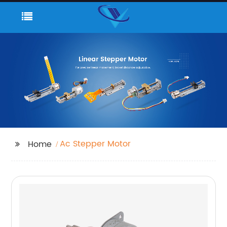
Ac Stepper Motor
Home