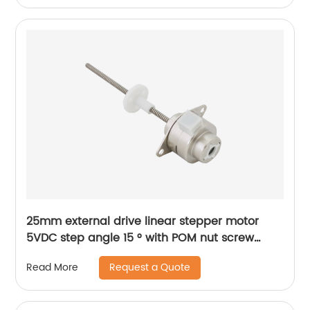
25mm external drive linear stepper motor
5VDC step angle 15 ° with POM nut screw
motor is applicable to medical beauty
Request a Quote
Read More
equipment