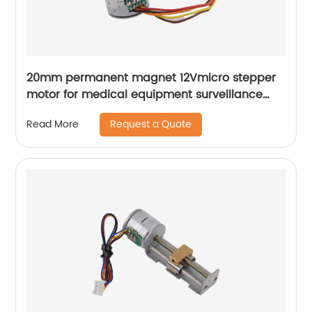
20mm permanent magnet 12Vmicro stepper
motor for medical equipment surveillance
cameras
Request a Quote
Read More