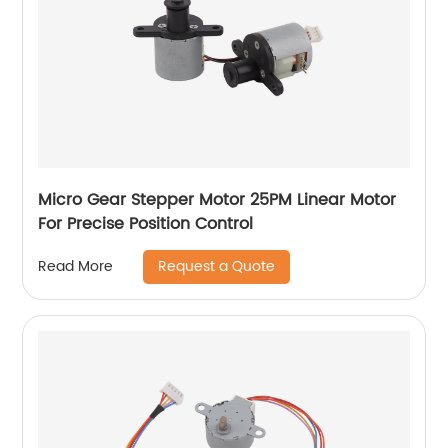
Micro Gear Stepper Motor 25PM Linear Motor
For Precise Position Control
Request a Quote
Read More