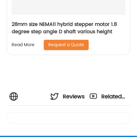
28mm size NEMA11 hybrid stepper motor 1.8
degree step angle D shaft various height
Request a Quote
Read More
Reviews
Related
Videos