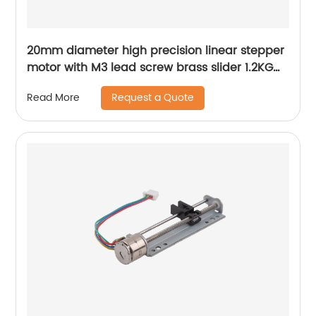
20mm diameter high precision linear stepper
motor with M3 lead screw brass slider 1.2KG
thrust
Request a Quote
Read More