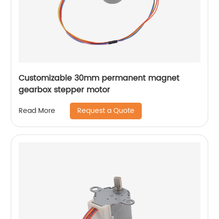
Customizable 30mm permanent magnet
gearbox stepper motor
Request a Quote
Read More