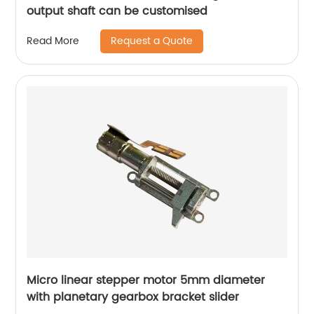
output shaft can be customised
Request a Quote
Read More
Micro linear stepper motor 5mm diameter
with planetary gearbox bracket slider