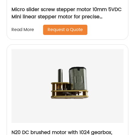
Micro slider screw stepper motor 10mm 5VDC
Mini linear stepper motor for precise
instrument focusing adjustment
Request a Quote
Read More
N20 DC brushed motor with 1024 gearbox,