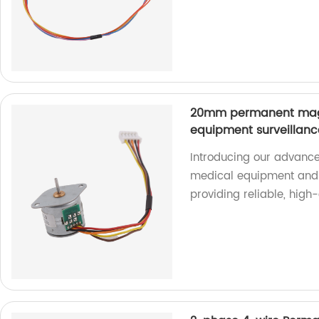
20mm permanent magn
equipment surveillan
Introducing our advance
medical equipment and 
providing reliable, high