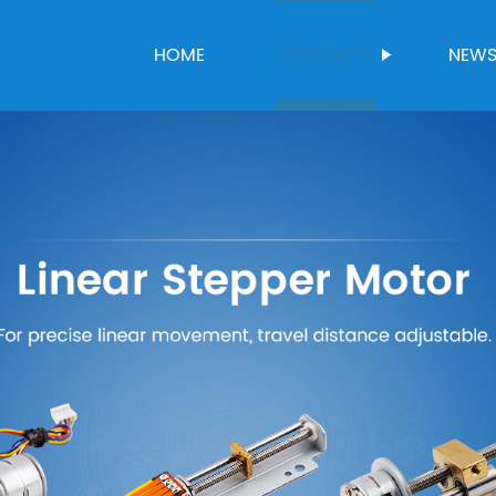
HOME
PRODUCTS
NEW