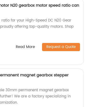
otor N20 gearbox motor speed ratio can
r ratio for your High-Speed DC N20 Gear
proudly offering top-quality motors. Shop
Read More
Request a Quote
ermanent magnet gearbox stepper
zable 30mm permanent magnet gearbox
urther! We are a factory specializing in
omization.