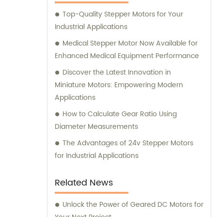
here to assist you.
Top-Quality Stepper Motors for Your
Industrial Applications
Medical Stepper Motor Now Available for
Enhanced Medical Equipment Performance
Discover the Latest Innovation in
Miniature Motors: Empowering Modern
Applications
How to Calculate Gear Ratio Using
Diameter Measurements
The Advantages of 24v Stepper Motors
for Industrial Applications
Related News
Unlock the Power of Geared DC Motors for