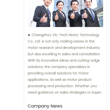
Changzhou Vic-Tech Motor Technology
Co., Ltd. is not only making waves in the
motor research and development industry
but also excelling in sales and consultation.
With its innovative ideas and cutting-edge
solutions, the company specializes in
providing overall solutions for motor
applications, as well as motor product
processing and production. Whether you
need guidance on sales strategies or expert
consultation on motors, our team at
Changzhou Vic-Tech Motor Technology is
Company News