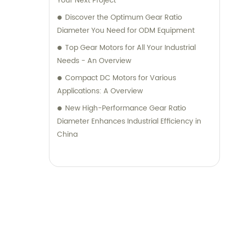
Your Next Project
Discover the Optimum Gear Ratio
Diameter You Need for ODM Equipment
Top Gear Motors for All Your Industrial
Needs - An Overview
Compact DC Motors for Various
Applications: A Overview
New High-Performance Gear Ratio
Diameter Enhances Industrial Efficiency in
China