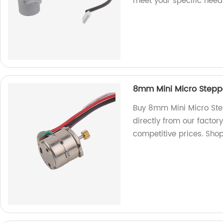
meet your specific need
8mm Mini Micro Steppe
Buy 8mm Mini Micro Ste
directly from our factor
competitive prices. Sho