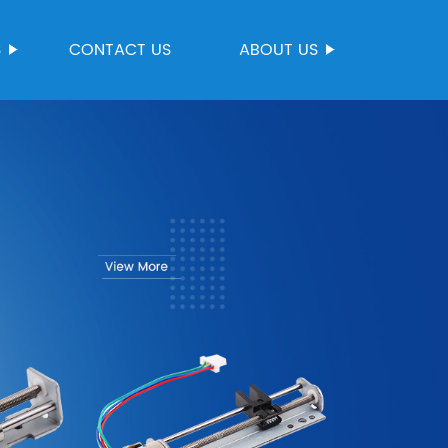
S
CONTACT US
ABOUT US