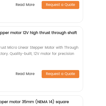
Read More
Request a Quote
pper motor 12V high thrust through shaft
ust Micro Linear Stepper Motor with Through
tory. Quality-built, 12V motor for precision
Read More
Request a Quote
epper motor 35mm (NEMA 14) square