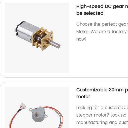
High-speed DC gear m
be selected
Choose the perfect gea
Motor. We are a factory 
now!
Customizable 30mm p
motor
Looking for a customi
stepper motor? Look no f
manufacturing and cust