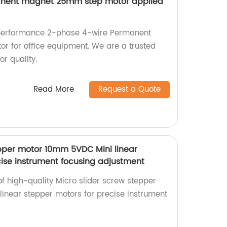
anent magnet 25mm step motor applied
-performance 2-phase 4-wire Permanent
 for office equipment. We are a trusted
or quality.
Read More
Request a Quote
epper motor 10mm 5VDC Mini linear
cise instrument focusing adjustment
of high-quality Micro slider screw stepper
near stepper motors for precise instrument