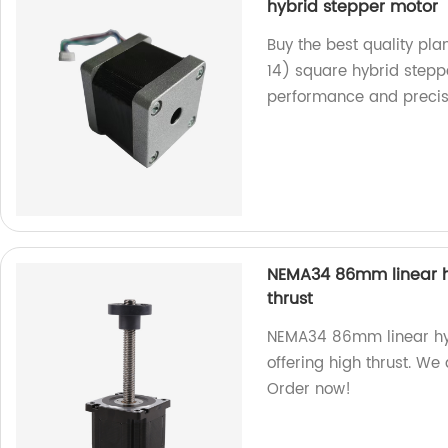
hybrid stepper motor
Buy the best quality p
14) square hybrid steppe
performance and precis
NEMA34 86mm linear hy
thrust
NEMA34 86mm linear hybr
offering high thrust. We
Order now!