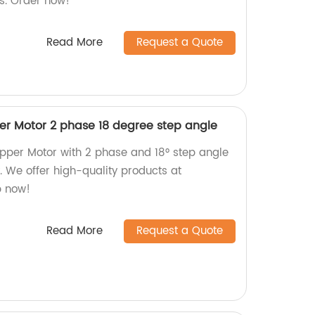
s. Order now!
Read More
Request a Quote
r Motor 2 phase 18 degree step angle
pper Motor with 2 phase and 18° step angle
y. We offer high-quality products at
p now!
Read More
Request a Quote