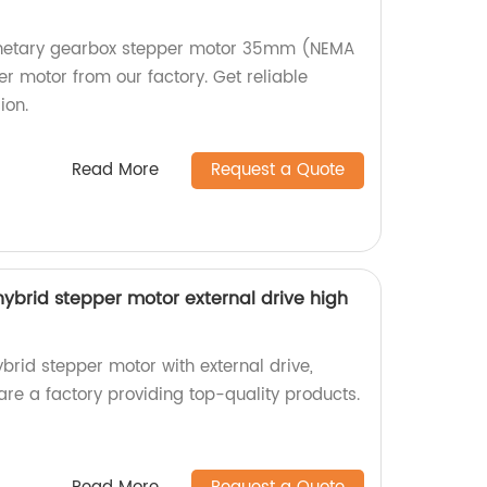
lanetary gearbox stepper motor 35mm (NEMA
r motor from our factory. Get reliable
ion.
Read More
Request a Quote
brid stepper motor external drive high
id stepper motor with external drive,
 are a factory providing top-quality products.