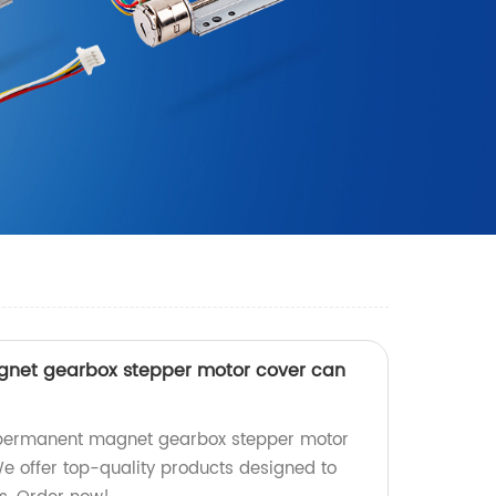
et gearbox stepper motor cover can
ermanent magnet gearbox stepper motor
We offer top-quality products designed to