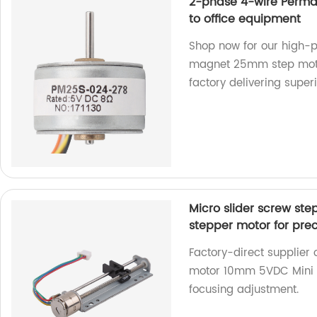
2-phase 4-wire Perm
to office equipment
Shop now for our high
magnet 25mm step motor
factory delivering superi
Micro slider screw st
stepper motor for pre
Factory-direct supplier 
motor 10mm 5VDC Mini li
focusing adjustment.