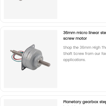
36mm micro linear ste
screw motor
Shop the 36mm High Thr
Shaft Screw from our fac
applications.
Planetary gearbox st