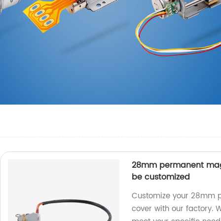
28mm permanent magn
be customized
Customize your 28mm p
cover with our factory. 