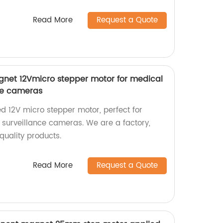
Read More
Request a Quote
et 12Vmicro stepper motor for medical
ce cameras
d 12V micro stepper motor, perfect for
surveillance cameras. We are a factory,
-quality products.
Read More
Request a Quote