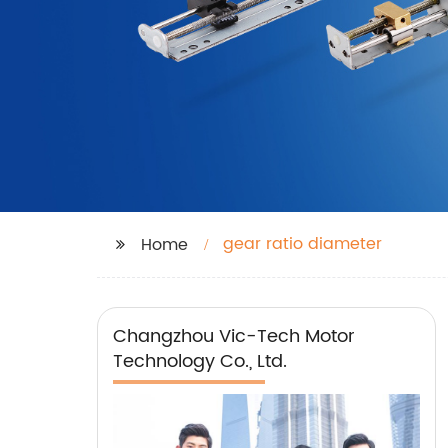
gear ratio diameter
Home
Changzhou Vic-Tech Motor
Technology Co., Ltd.