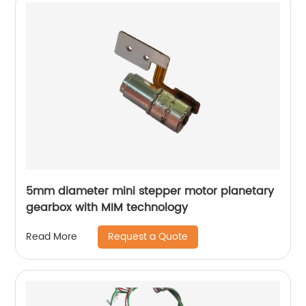
5mm diameter mini stepper motor planetary
gearbox with MIM technology
Request a Quote
Read More