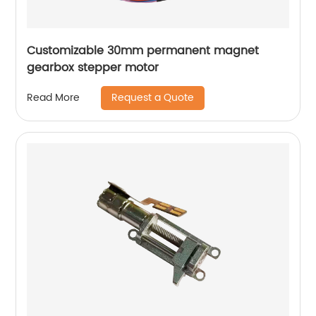
Customizable 30mm permanent magnet
gearbox stepper motor
Request a Quote
Read More