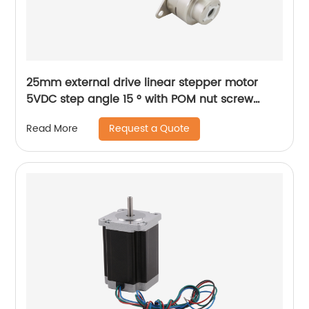
25mm external drive linear stepper motor
5VDC step angle 15 ° with POM nut screw
motor is applicable to medical beauty
Request a Quote
Read More
equipment