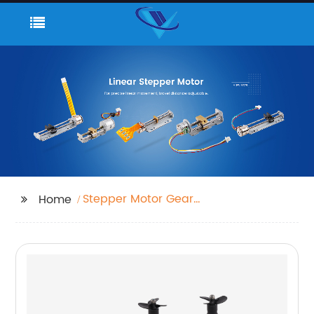
Stepper Motor Gear
Home
Reducer