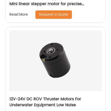
Mini linear stepper motor for precise
instrument focusing adjustment
Request a Quote
Read More
12V-24V DC ROV Thruster Motors For
Underwater Equipment Low Noise