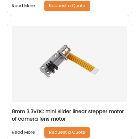
Request a Quote
Read More
8mm 3.3VDC mini Slider linear stepper motor
of camera lens motor
Request a Quote
Read More