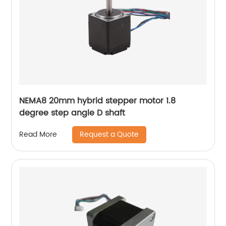
NEMA8 20mm hybrid stepper motor 1.8
degree step angle D shaft
Request a Quote
Read More