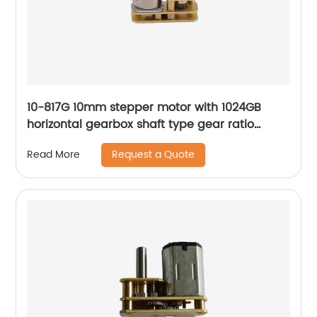
10-817G 10mm stepper motor with 1024GB
horizontal gearbox shaft type gear ratio
adjustable
Request a Quote
Read More