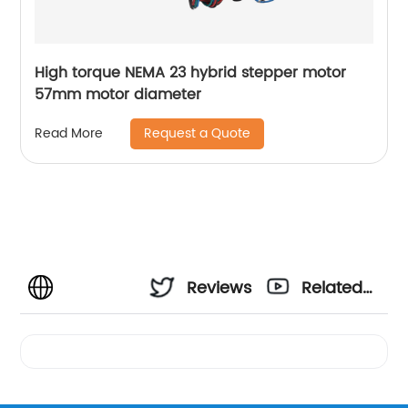
High torque NEMA 23 hybrid stepper motor
57mm motor diameter
Request a Quote
Read More
Reviews
Related
Videos