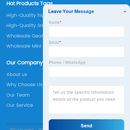
Hot Products Tags
High-Quality high torque micro stepper motor
High-Quality Smaller Motor
Wholesale Gearbox Motor
Wholesale Mini Stepper Motor
Our Company
About us
Why Choose Us
Our Team
Our Service