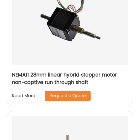
NEMA11 28mm linear hybrid stepper motor
non-captive run through shaft
Request a Quote
Read More