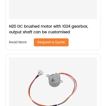
N20 DC brushed motor with 1024 gearbox,
output shaft can be customised
Request a Quote
Read More