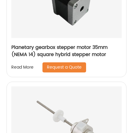
Planetary gearbox stepper motor 35mm
(NEMA 14) square hybrid stepper motor
Request a Quote
Read More