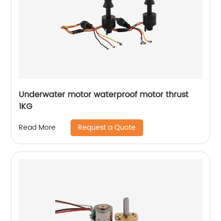
Underwater motor waterproof motor thrust
1KG
Request a Quote
Read More