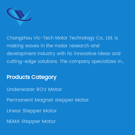
Changzhou Vic-Tech Motor Technology Co., Ltd. is
making waves in the motor research and
development industry with its innovative ideas and
cutting-edge solutions. The company specializes in
providing overall solutions for motor applications, as
Products Category
well as motor product processing and production.
Underwater ROV Motor
Permanent Magnet stepper Motor
Linear Stepper Motor
NEMA Stepper Motor