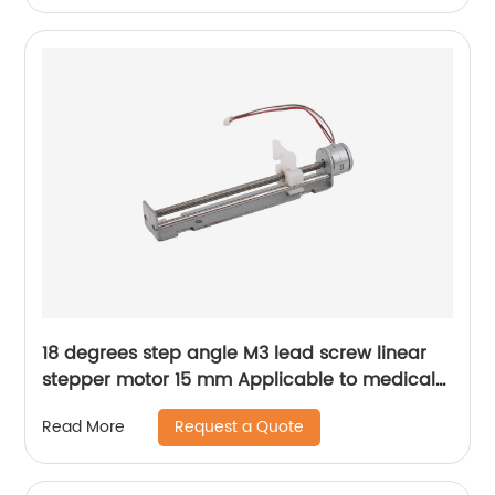
18 degrees step angle M3 lead screw linear
stepper motor 15 mm Applicable to medical
devices, etc
Request a Quote
Read More