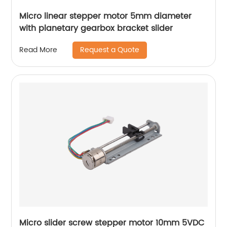
Micro linear stepper motor 5mm diameter
with planetary gearbox bracket slider
Request a Quote
Read More
Micro slider screw stepper motor 10mm 5VDC