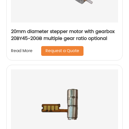
20mm diameter stepper motor with gearbox
20BY45-20GB multiple gear ratio optional
Request a Quote
Read More