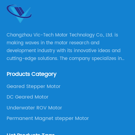
Changzhou Vic-Tech Motor Technology Co., Ltd. is
making waves in the motor research and
development industry with its innovative ideas and
cutting-edge solutions. The company specializes in
providing overall solutions for motor applications, as
Products Category
well as motor product processing and production.
Geared Stepper Motor
DC Geared Motor
Underwater ROV Motor
Permanent Magnet stepper Motor