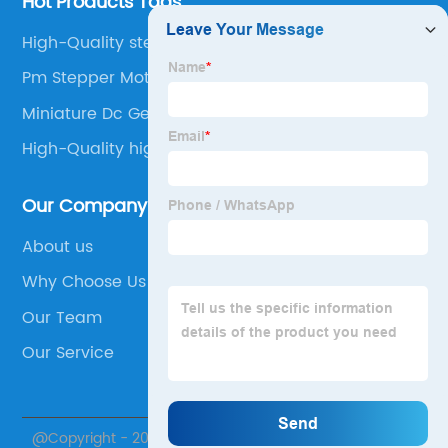
Hot Products Tags
High-Quality stepper motor angle
Pm Stepper Motor
Miniature Dc Gear Motor
High-Quality high torque micro stepper motor
Our Company
About us
Why Choose Us
Our Team
Our Service
@Copyright - 2020-2023 : All Rights Reserved.