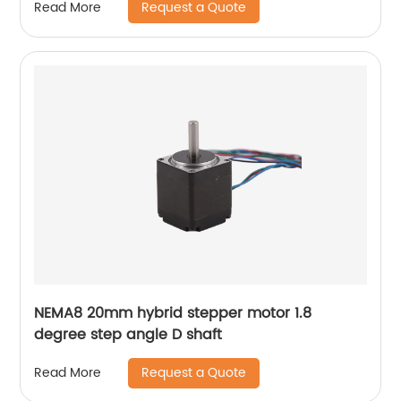
Request a Quote
Read More
NEMA8 20mm hybrid stepper motor 1.8
degree step angle D shaft
Request a Quote
Read More