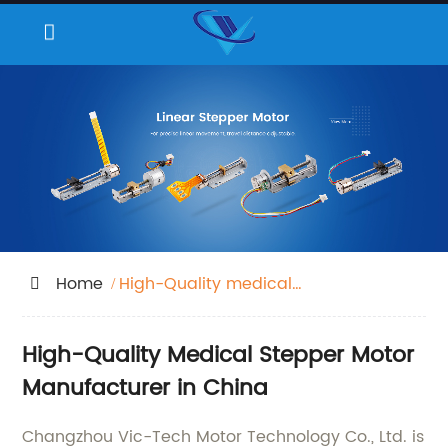
Home
High-Quality medical
stepper motor
High-Quality Medical Stepper Motor
Manufacturer in China
Changzhou Vic-Tech Motor Technology Co., Ltd. is