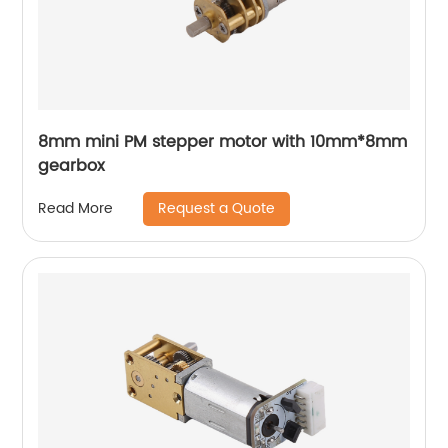
8mm mini PM stepper motor with 10mm*8mm
gearbox
Request a Quote
Read More