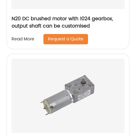
N20 DC brushed motor with 1024 gearbox,
output shaft can be customised
Request a Quote
Read More