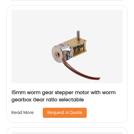
15mm worm gear stepper motor with worm
gearbox Gear ratio selectable
Request a Quote
Read More