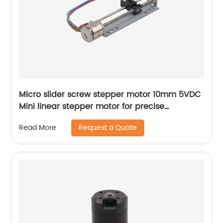
Micro slider screw stepper motor 10mm 5VDC
Mini linear stepper motor for precise
instrument focusing adjustment
Request a Quote
Read More