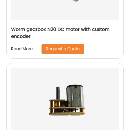
Worm gearbox N20 DC motor with custom
encoder
Request a Quote
Read More