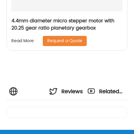
4.4mm diameter micro stepper motor with
20.25 gear ratio planetary gearbox
Request a Quote
Read More
Reviews
Related
Videos