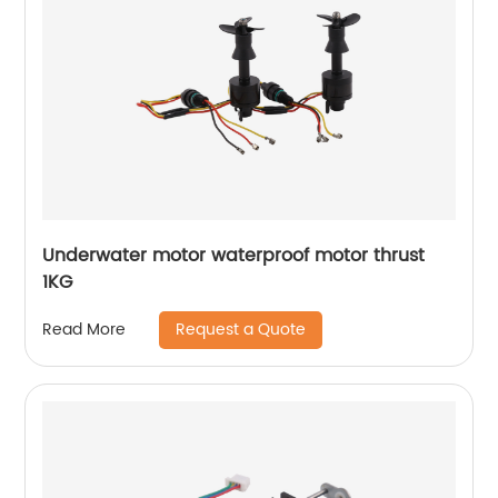
Underwater motor waterproof motor thrust
1KG
Request a Quote
Read More