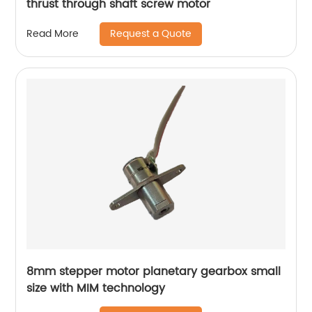
thrust through shaft screw motor
Request a Quote
Read More
8mm stepper motor planetary gearbox small
size with MIM technology