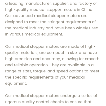
a leading manufacturer, supplier, and factory of
high-quality medical stepper motors in China.
Our advanced medical stepper motors are
designed to meet the stringent requirements of
the medical industry and have been widely used
in various medical equipment.
Our medical stepper motors are made of high-
quality materials, are compact in size, and have
high precision and accuracy, allowing for smooth
and reliable operation. They are available in a
range of sizes, torque, and speed options to meet
the specific requirements of your medical
equipment.
Our medical stepper motors undergo a series of
rigorous quality control checks to ensure that