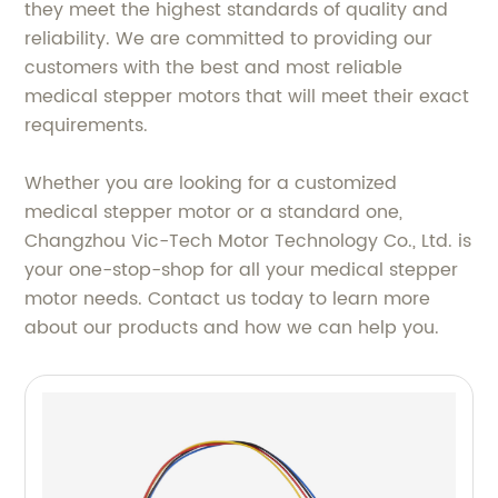
they meet the highest standards of quality and
reliability. We are committed to providing our
customers with the best and most reliable
medical stepper motors that will meet their exact
requirements.
Whether you are looking for a customized
medical stepper motor or a standard one,
Changzhou Vic-Tech Motor Technology Co., Ltd. is
your one-stop-shop for all your medical stepper
motor needs. Contact us today to learn more
about our products and how we can help you.