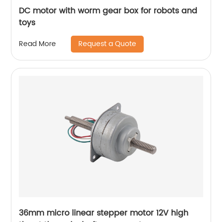
DC motor with worm gear box for robots and
toys
Request a Quote
Read More
36mm micro linear stepper motor 12V high