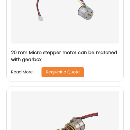
20 mm Micro stepper motor can be matched
with gearbox
Request a Quote
Read More