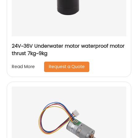
24V~36V Underwater motor waterproof motor
thrust 7kg~9kg
Request a Quote
Read More