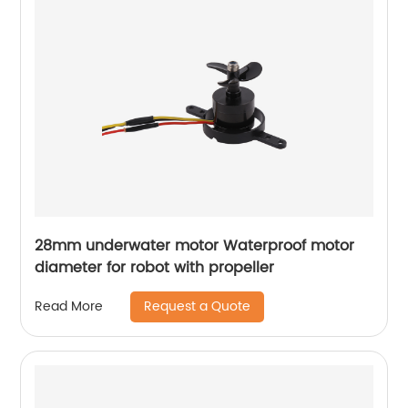
28mm underwater motor Waterproof motor
diameter for robot with propeller
Request a Quote
Read More