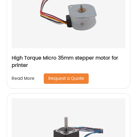
High Torque Micro 35mm stepper motor for
printer
Request a Quote
Read More