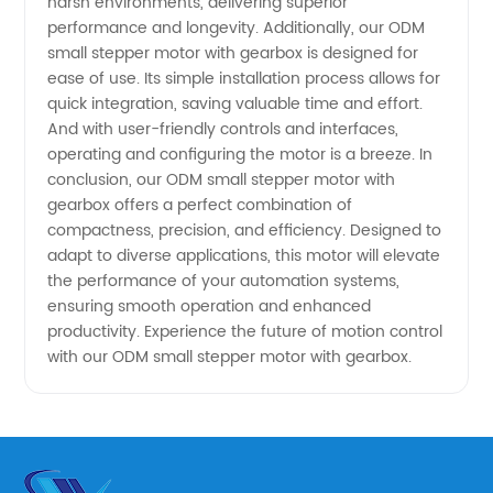
harsh environments, delivering superior
Needs
performance and longevity. Additionally, our ODM
small stepper motor with gearbox is designed for
ease of use. Its simple installation process allows for
quick integration, saving valuable time and effort.
And with user-friendly controls and interfaces,
operating and configuring the motor is a breeze. In
conclusion, our ODM small stepper motor with
gearbox offers a perfect combination of
compactness, precision, and efficiency. Designed to
adapt to diverse applications, this motor will elevate
the performance of your automation systems,
ensuring smooth operation and enhanced
productivity. Experience the future of motion control
with our ODM small stepper motor with gearbox.