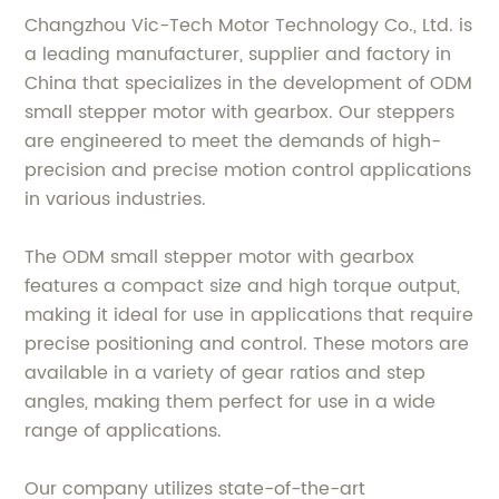
Changzhou Vic-Tech Motor Technology Co., Ltd. is
a leading manufacturer, supplier and factory in
China that specializes in the development of ODM
small stepper motor with gearbox. Our steppers
are engineered to meet the demands of high-
precision and precise motion control applications
in various industries.
The ODM small stepper motor with gearbox
features a compact size and high torque output,
making it ideal for use in applications that require
precise positioning and control. These motors are
available in a variety of gear ratios and step
angles, making them perfect for use in a wide
range of applications.
Our company utilizes state-of-the-art