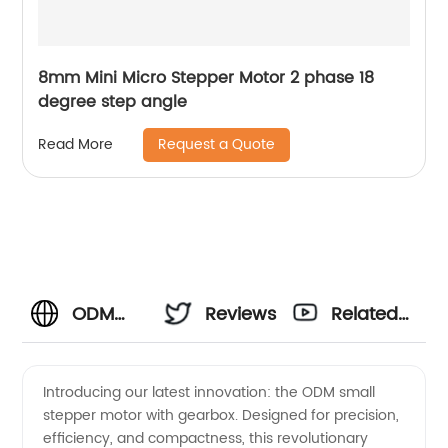
8mm Mini Micro Stepper Motor 2 phase 18
degree step angle
Request a Quote
Read More
ODM
Reviews
Related
Small
Videos
Introducing our latest innovation: the ODM small
stepper motor with gearbox. Designed for precision,
Stepper
efficiency, and compactness, this revolutionary