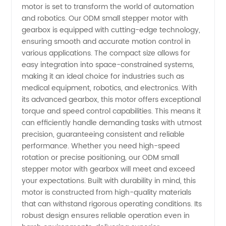
motor is set to transform the world of automation
Motor
and robotics. Our ODM small stepper motor with
gearbox is equipped with cutting-edge technology,
with
ensuring smooth and accurate motion control in
various applications. The compact size allows for
easy integration into space-constrained systems,
Gearbox
making it an ideal choice for industries such as
medical equipment, robotics, and electronics. With
-
its advanced gearbox, this motor offers exceptional
torque and speed control capabilities. This means it
Manufacturer
can efficiently handle demanding tasks with utmost
precision, guaranteeing consistent and reliable
performance. Whether you need high-speed
and
rotation or precise positioning, our ODM small
stepper motor with gearbox will meet and exceed
Supplier
your expectations. Built with durability in mind, this
motor is constructed from high-quality materials
for OEM
that can withstand rigorous operating conditions. Its
robust design ensures reliable operation even in