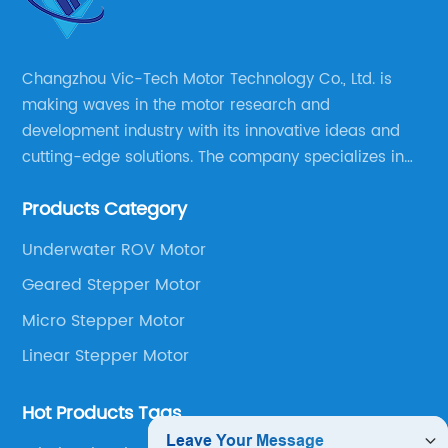
Changzhou Vic-Tech Motor Technology Co., Ltd. is
making waves in the motor research and
development industry with its innovative ideas and
cutting-edge solutions. The company specializes in
providing overall solutions for motor applications, as
Products Category
well as motor product processing and production.
Underwater ROV Motor
Geared Stepper Motor
Micro Stepper Motor
Linear Stepper Motor
Hot Products Tags