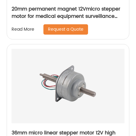
20mm permanent magnet 12Vmicro stepper
motor for medical equipment surveillance
cameras
Request a Quote
Read More
36mm micro linear stepper motor 12V high