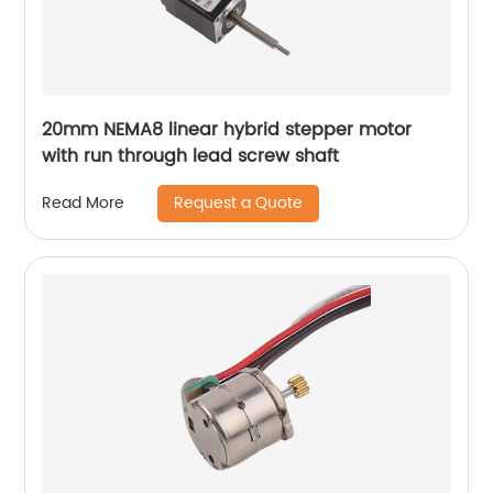
20mm NEMA8 linear hybrid stepper motor
with run through lead screw shaft
Request a Quote
Read More