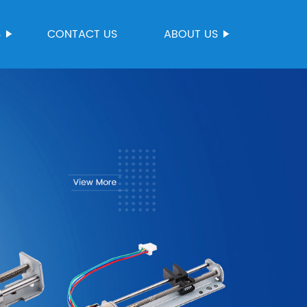
S
CONTACT US
ABOUT US