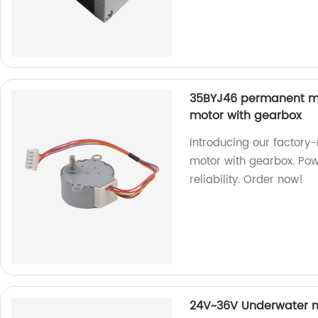
35BYJ46 permanent m
motor with gearbox
Introducing our facto
motor with gearbox. Pow
reliability. Order now!
24V~36V Underwater m