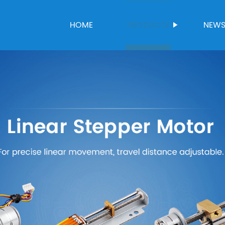
HOME
PRODUCTS
NEW