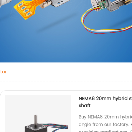
tor
NEMA8 20mm hybrid st
shaft
Buy NEMA8 20mm hybrid s
angle from our factory. H