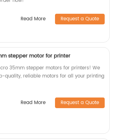
 Order now!
Read More
Request a Quote
m stepper motor for printer
icro 35mm stepper motors for printers! We
p-quality, reliable motors for all your printing
Read More
Request a Quote