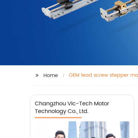
OEM lead screw stepper mo
Home
Changzhou Vic-Tech Motor
Technology Co., Ltd.