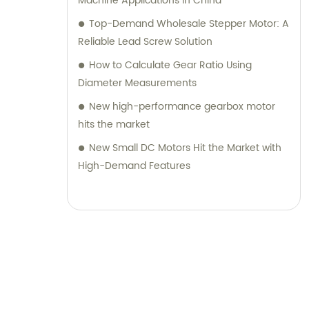
Machine Applications in China
Top-Demand Wholesale Stepper Motor: A
Reliable Lead Screw Solution
How to Calculate Gear Ratio Using
Diameter Measurements
New high-performance gearbox motor
hits the market
New Small DC Motors Hit the Market with
High-Demand Features