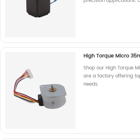
precision applications.
High Torque Micro 35m
Shop our High Torque M
are a factory offering to
needs.