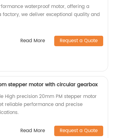
rformance waterproof motor, offering a
a factory, we deliver exceptional quality and
Read More
Request a Quote
m stepper motor with circular gearbox
de High precision 20mm PM stepper motor
Get reliable performance and precise
cations.
Read More
Request a Quote