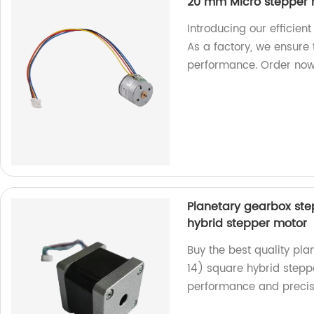
20 mm Micro stepper 
Introducing our efficie
As a factory, we ensure
performance. Order now
Planetary gearbox st
hybrid stepper motor
Buy the best quality p
14) square hybrid steppe
performance and precis