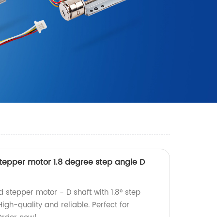
epper motor 1.8 degree step angle D
tepper motor - D shaft with 1.8° step
igh-quality and reliable. Perfect for