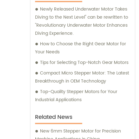
here to assist you.
Newly Released Underwater Motor Takes
Diving to the Next Level" can be rewritten to
"Revolutionary Underwater Motor Enhances
Diving Experience.
How to Choose the Right Gear Motor for
Your Needs
Tips for Selecting Top-Notch Gear Motors
Compact Micro Stepper Motor: The Latest
Breakthrough in OEM Technology
Top-Quality Stepper Motors for Your
Industrial Applications
Related News
New 6mm Stepper Motor for Precision