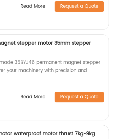
Read More
Request a Quote
agnet stepper motor 35mm stepper
ry-made 35BYJ46 permanent magnet stepper
er your machinery with precision and
Read More
Request a Quote
otor waterproof motor thrust 7kg~9kg