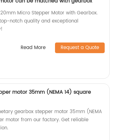
motor can be matched with gearbox
nt 20mm Micro Stepper Motor with Gearbox.
 top-notch quality and exceptional
!
Read More
Request a Quote
epper motor 35mm (NEMA 14) square
lanetary gearbox stepper motor 35mm (NEMA
r motor from our factory. Get reliable
ion.