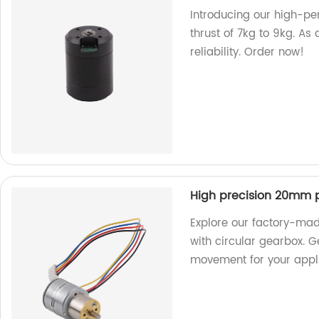
Introducing our high-pe
thrust of 7kg to 9kg. As 
reliability. Order now!
High precision 20mm p
Explore our factory-ma
with circular gearbox. 
movement for your appli