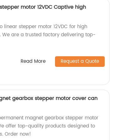
stepper motor 12VDC Captive high
linear stepper motor 12VDC for high
. We are a trusted factory delivering top-
Read More
Request a Quote
et gearbox stepper motor cover can
ermanent magnet gearbox stepper motor
We offer top-quality products designed to
s. Order now!