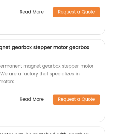
Read More
Request a Quote
et gearbox stepper motor gearbox
permanent magnet gearbox stepper motor
 We are a factory that specializes in
motors.
Read More
Request a Quote