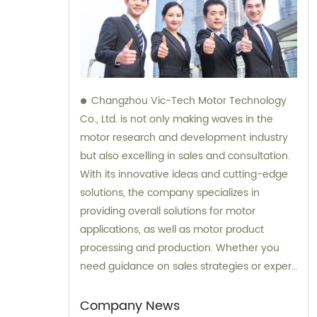
Changzhou Vic-Tech Motor Technology
Co., Ltd. is not only making waves in the
motor research and development industry
but also excelling in sales and consultation.
With its innovative ideas and cutting-edge
solutions, the company specializes in
providing overall solutions for motor
applications, as well as motor product
processing and production. Whether you
need guidance on sales strategies or expert
consultation on motors, our team at
Changzhou Vic-Tech Motor Technology is
Company News