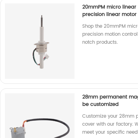
20mmPM micro linear 
precision linear motor
Shop the 20mmPM micro 
precision motion control
notch products.
28mm permanent magn
be customized
Customize your 28mm p
cover with our factory. 
meet your specific need