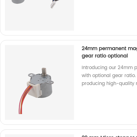
24mm permanent magn
gear ratio optional
Introducing our 24mm 
with optional gear ratio.
producing high-quality 