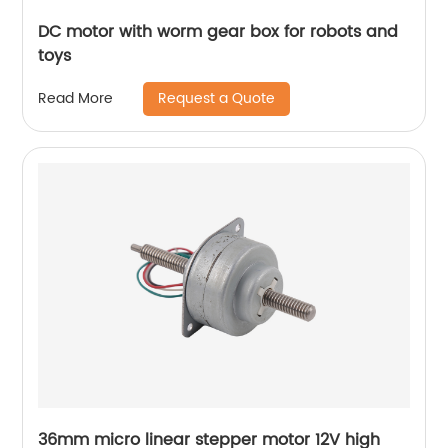
DC motor with worm gear box for robots and
toys
Request a Quote
Read More
36mm micro linear stepper motor 12V high