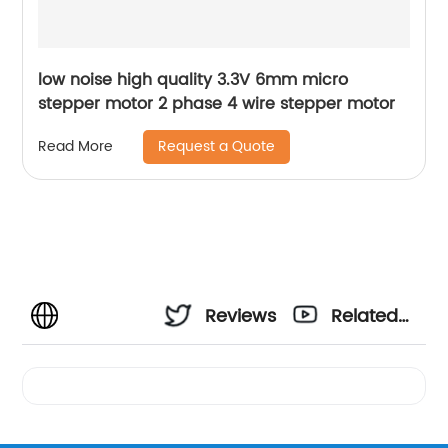
low noise high quality 3.3V 6mm micro
stepper motor 2 phase 4 wire stepper motor
Request a Quote
Read More
Reviews
Related
Videos