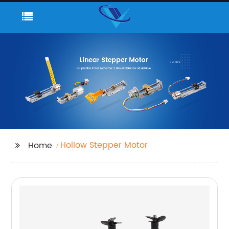
Hollow Stepper Motor
Home