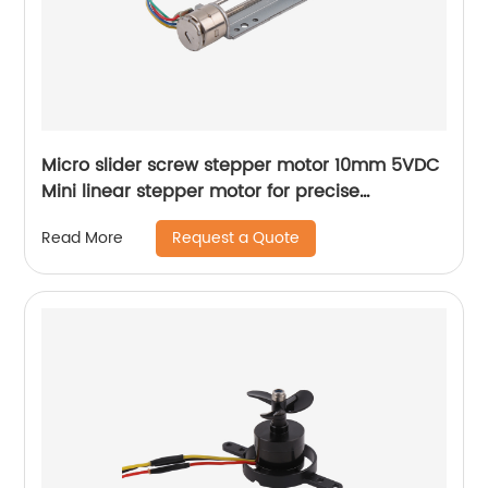
Micro slider screw stepper motor 10mm 5VDC
Mini linear stepper motor for precise
instrument focusing adjustment
Request a Quote
Read More