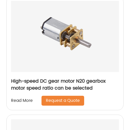
High-speed DC gear motor N20 gearbox
motor speed ratio can be selected
Request a Quote
Read More