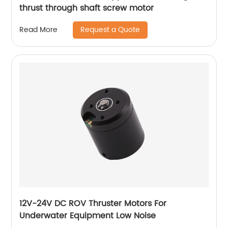
thrust through shaft screw motor
Request a Quote
Read More
12V-24V DC ROV Thruster Motors For
Underwater Equipment Low Noise