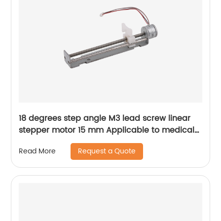
18 degrees step angle M3 lead screw linear
stepper motor 15 mm Applicable to medical
devices, etc
Request a Quote
Read More