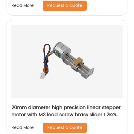
Request a Quote
Read More
20mm diameter high precision linear stepper
motor with M3 lead screw brass slider 1.2KG
thrust
Request a Quote
Read More