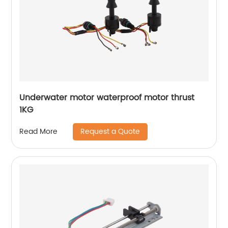
Underwater motor waterproof motor thrust
1KG
Request a Quote
Read More