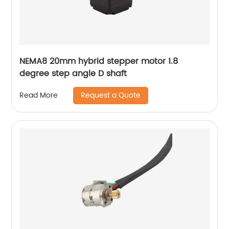
NEMA8 20mm hybrid stepper motor 1.8
degree step angle D shaft
Request a Quote
Read More