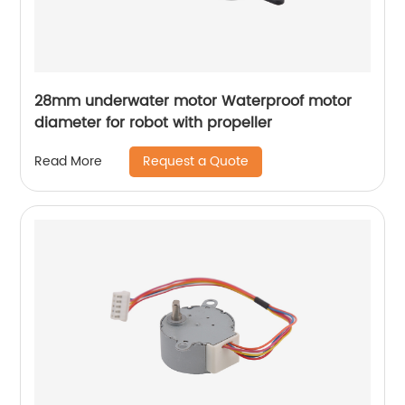
28mm underwater motor Waterproof motor
diameter for robot with propeller
Request a Quote
Read More