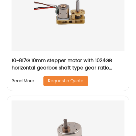
10-817G 10mm stepper motor with 1024GB
horizontal gearbox shaft type gear ratio
adjustable
Request a Quote
Read More