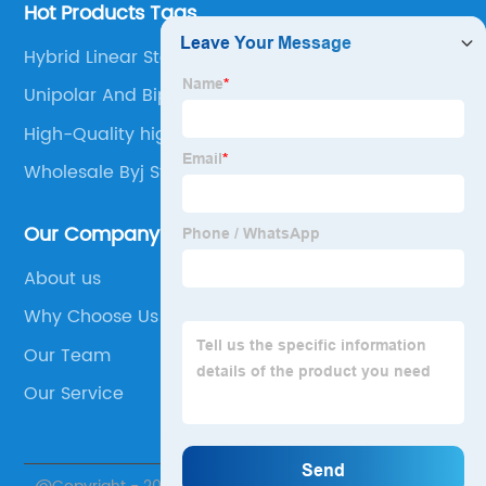
Hot Products Tags
Hybrid Linear Stepper Motor
Unipolar And Bipolar Stepper Motor
High-Quality high precision stepper motor
Wholesale Byj Stepper Motor
Our Company
About us
Why Choose Us
Our Team
Our Service