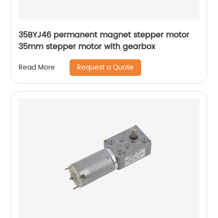
35BYJ46 permanent magnet stepper motor
35mm stepper motor with gearbox
Request a Quote
Read More