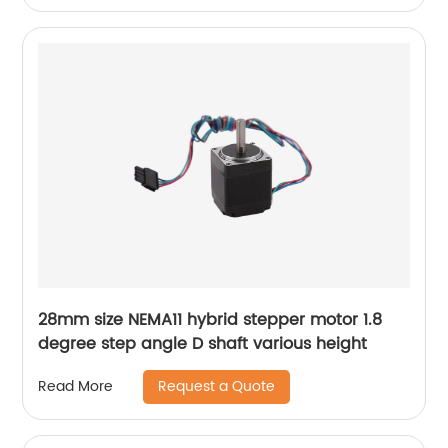
28mm size NEMA11 hybrid stepper motor 1.8
degree step angle D shaft various height
Request a Quote
Read More