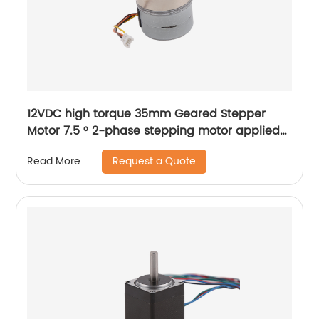
12VDC high torque 35mm Geared Stepper
Motor 7.5 ° 2-phase stepping motor applied
to medical analyzer equipment
Request a Quote
Read More