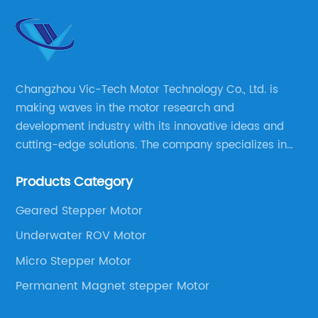
Changzhou Vic-Tech Motor Technology Co., Ltd. is
making waves in the motor research and
development industry with its innovative ideas and
cutting-edge solutions. The company specializes in
providing overall solutions for motor applications, as
Products Category
well as motor product processing and production.
Geared Stepper Motor
Underwater ROV Motor
Micro Stepper Motor
Permanent Magnet stepper Motor